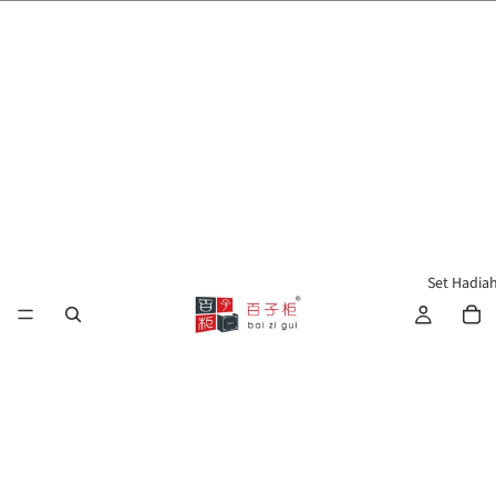
🌍 Penghantaran ke Seluruh Dunia 🇲🇾🇺🇸🇹🇼🇸🇬🇭🇰 🇦🇺🇨🇦🇬🇧
Set Hadia