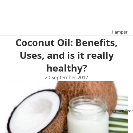
Hamper
Coconut Oil: Benefits,
Tahun Bar
Cina
Uses, and is it really
Hamper
healthy?
Hari Raya
20 September 2017
Aidilfitri
Bakul
Hadiah
Segmen Pro