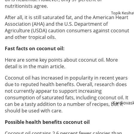
Berpantan
nutritionists agree.
Topik Kesiha
After all, it is still saturated fat, and the American Heart
Penjagaan
Association (AHA) and the U.S. Department of
Warga Em
Agriculture (USDA) caution consumers against coconut
and other tropical oils.
Bayi &
Fast facts on coconut oil:
Kanak-
kanak
Here are some key points about coconut oil. More
detail is in the main article.
Perokok
Coconut oil has increased in popularity in recent years
due to reputed health benefits. Overall, research does
not currently appear to support increasing
consumption of saturated fats, including coconut oil. It
Kardiovas
can be a tasty addition to a number of recipes, but it
lar
should be used with care.
Possible health benefits coconut oil
Sokongan
Coconut oil contains 2.6 percent fewer calories than
Gula Dara