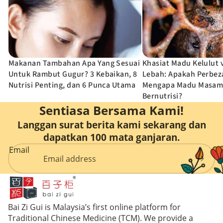
Punca Utama
Bernutris
Penjagaan
Intim
Wanita
Makanan Tambahan Apa Yang Sesuai
Khasiat Madu Kelulut
Untuk Rambut Gugur? 3 Kebaikan, 8
Lebah: Apakah Perbe
Nutrisi Penting, dan 6 Punca Utama
Mengapa Madu Masam
Bernutrisi?
Sentiasa Bersama Kami!
Langgan surat berita kami sekarang dan
dapatkan 100 mata ganjaran.
Email
Bai Zi Gui is Malaysia’s first online platform for
Traditional Chinese Medicine (TCM). We provide a