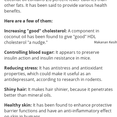
other fats. It has been said to provide various health
benefits.
Kesihatan
Buah
Here are a few of them:
Pinggang
Increasing "good" cholesterol:
A component in
coconut oil has been found to give "good" HDL
Sistem
cholesterol "a nudge."
Makanan Kesi
Pernafasa
Controlling blood sugar:
It appears to preserve
insulin action and insulin resistance in mice.
Penjagaan
Kulit
Reducing stress:
It has antistress and antioxidant
properties, which could make it useful as an
antidepressant, according to research in rodents.
Sendi &
Tulang
Shiny hair:
It makes hair shinier, because it penetrates
better than mineral oils.
Sistem
Healthy skin:
It has been found to enhance protective
Penghada
barrier functions and have an anti-inflammatory effect
an
on skin in humans.