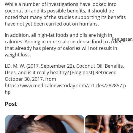
n
While a number of investigations have looked into
coconut oil and its possible benefits, it should be
Penggalak
noted that many of the studies supporting its benefits
Wain Tanp
Imun
have not yet been carried out on humans.
Alkohol
Kesihatan
In addition, all high-fat foods and oils are high in
Penjagaan
Madu
calories. Adding in more calorie-dense food to a diet
Rambut
Rambut
that already has plenty of calories will not result in
weight loss.
Pengganti
Penjagaan
Makanan
LD, M. W. (2017, September 22). Coconut Oil: Benefits,
Kecantika
Uses, and is it really healthy? [Blog post].Retrieved
October 30, 2017, from
https://www.medicalnewstoday.com/articles/282857.p
Aromater
hp
i & Minyak
Pati
Post
Penjagaan
Makanan Tambahan Apa Yang
Khasiat Madu Kelu
Mulut
Sesuai Untuk Rambut Gugur? 3
Lebah: Apakah Perb
Promosi
Kebaikan, 8 Nutrisi Penting, dan 6
Mengapa Madu Ma