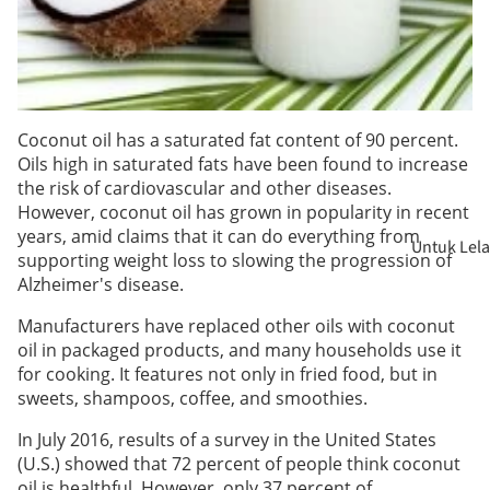
Coconut oil has a saturated fat content of 90 percent.
Oils high in saturated fats have been found to increase
the risk of cardiovascular and other diseases.
However, coconut oil has grown in popularity in recent
years, amid claims that it can do everything from
Untuk Lela
supporting weight loss to slowing the progression of
Alzheimer's disease.
Untuk
Manufacturers have replaced other oils with coconut
Wanita
oil in packaged products, and many households use it
for cooking. It features not only in fried food, but in
Wanita
sweets, shampoos, coffee, and smoothies.
Hamil
In July 2016, results of a survey in the United States
(U.S.) showed that 72 percent of people think coconut
Ibu
oil is healthful. However, only 37 percent of