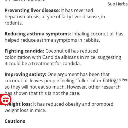
Sup Herba
Preventing liver disease:
It has reversed
Teh
Berpantan
hepatosteatosis, a type of fatty liver disease, in
rodents.
Herba
Payudara 
Tanpa
Reducing asthma symptoms:
Inhaling coconut oil has
Badan
helped reduce asthma symptoms in rabbits.
Sulfur
Penjagaan
Fighting candida:
Coconut oil has reduced
Makanan
colonization with Candida albicans in mice, suggesting
Mata
Berkhasiat
it could be a treatment for candida.
Penjagaan
Improving satiety:
One argument has been that
Enzim &
Hati
Penjagaan Per
coconut oil leaves people feeling "fuller" after eating,
Cuka
so they will not eat so much. However, other research
has shown that this is not the case.
Penjagaan
Pati &
Haid
Weight loss:
It has reduced obesity and promoted
Kolagen
weight loss in mice.
Kesihatan
Cautions
Pelangsin
Mental