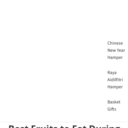
Chinese
New Year
Hamper
Raya
Aidilfitri
Hamper
Basket
Gifts