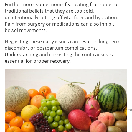
Furthermore, some moms fear eating fruits due to
traditional beliefs that they are too cold,
unintentionally cutting off vital fiber and hydration.
Pain from surgery or medications can also inhibit
bowel movements.
Neglecting these early issues can result in long term
discomfort or postpartum complications.
Understanding and correcting the root causes is
essential for proper recovery.
Product Segm