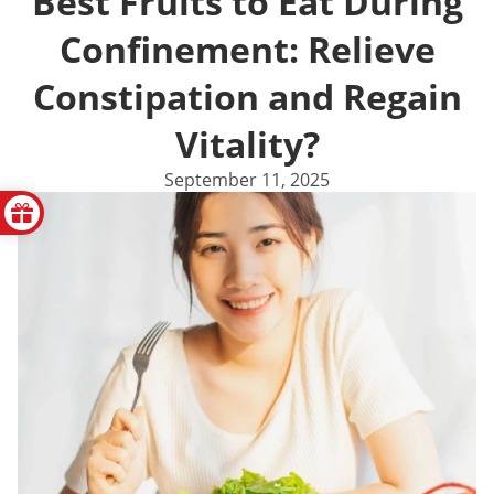
Best Fruits to Eat During
Confinement: Relieve
Constipation and Regain
Vitality?
September 11, 2025