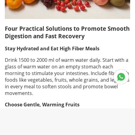
Four Practical Solutions to Promote Smooth
Digestion and Fast Recovery
Stay Hydrated and Eat High Fiber Meals
Drink 1500 to 2000 ml of warm water daily. Start with a
glass of warm water on an empty stomach each
morning to stimulate your intestines. Include fiber rich
foods like vegetables, fruits, whole grains, and legumes
in every meal to soften stools and promote bowel
movements.
Choose Gentle, Warming Fruits
You can eat fruits during confinement. The key is
choosing warm natured or neutral ones. Apples,
bananas, kiwis, papayas, and oranges are great