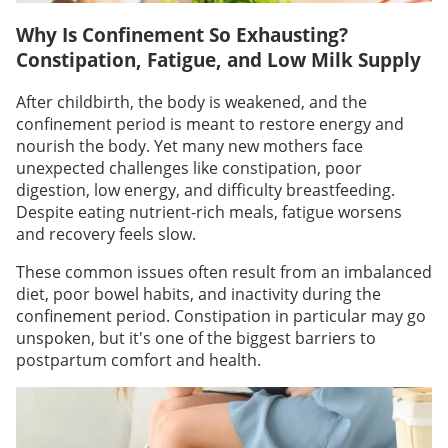
Why Is Confinement So Exhausting?
Constipation, Fatigue, and Low Milk Supply
After childbirth, the body is weakened, and the
confinement period is meant to restore energy and
nourish the body. Yet many new mothers face
unexpected challenges like constipation, poor
digestion, low energy, and difficulty breastfeeding.
Despite eating nutrient-rich meals, fatigue worsens
and recovery feels slow.
These common issues often result from an imbalanced
diet, poor bowel habits, and inactivity during the
confinement period. Constipation in particular may go
unspoken, but it's one of the biggest barriers to
postpartum comfort and health.