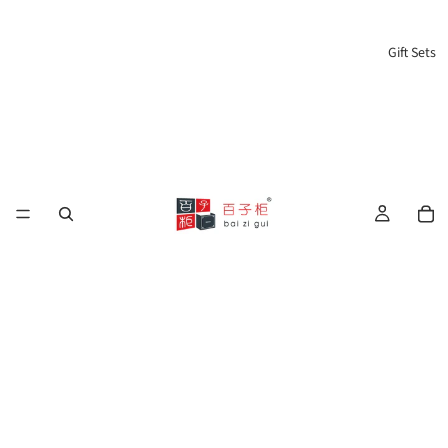
Gift Sets