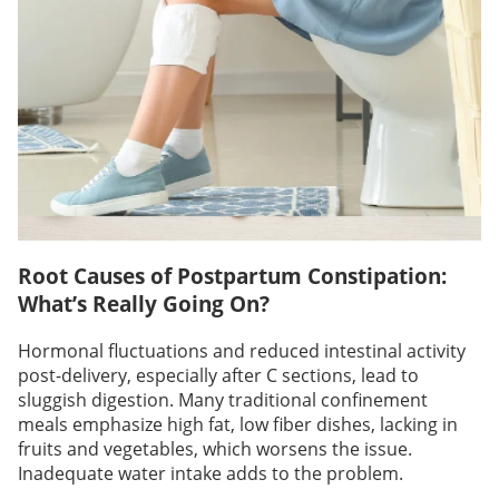
Root Causes of Postpartum Constipation:
What’s Really Going On?
Hormonal fluctuations and reduced intestinal activity
post-delivery, especially after C sections, lead to
sluggish digestion. Many traditional confinement
meals emphasize high fat, low fiber dishes, lacking in
fruits and vegetables, which worsens the issue.
Inadequate water intake adds to the problem.