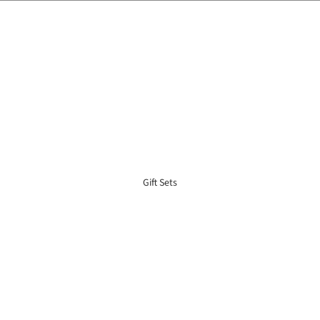
🌍 Worldwide Shipping Available 🇲🇾🇺🇸🇹🇼🇸🇬🇭🇰 🇦🇺🇨🇦🇬🇧
Gift Sets