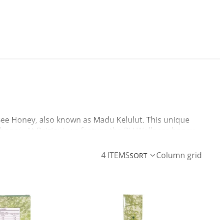
 Bee Honey, also known as Madu Kelulut. This unique
l honey. At Baizigui, we feature the RH Wellness honey
ur immune system, soothe a sore throat, or add a
4 ITEMS
Column grid
SORT