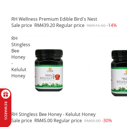
Sale
RH Wellness Premium Edible Bird's Nest
Sale price
RM439.20
Regular price
-14%
RM515.50
RH
Stingless
Bee
Honey
-
Kelulut
Honey
REWARDS
Sale
RH Stingless Bee Honey - Kelulut Honey
Sale price
RM45.00
Regular price
-30%
RM65.00