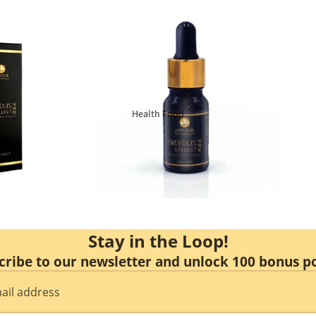
Kidney Health
Respiratory
Skin Care
Joint Bones
Health Food
Digestive System
Confinement
Bust & Body
Stay in the Loop!
cribe to our newsletter and unlock 100 bonus po
Eye Care
Liver Care