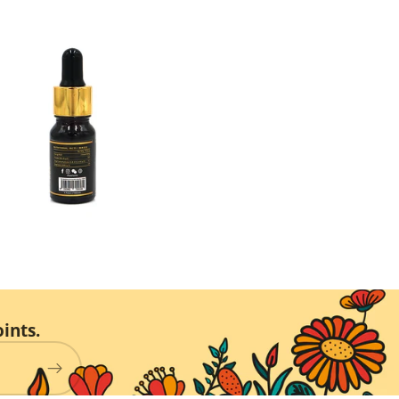
ints.