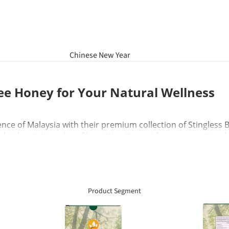
Chinese New Year
Hamper
ee Honey for Your Natural Wellness
Raya Aidilfitri Hamper
Basket Gifts
ence of Malaysia with their premium collection of Stingless
d rich nutritional profile, setting it apart from conventiona
ated goodness in every jar. Whether you use it to boost yo
erfect natural solution for your family wellness needs.
Product Segment
ee Honey?