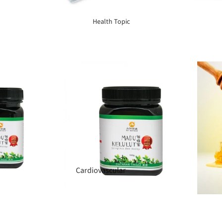
Elderly Care
Health Topic
Baby & Kids
Smoker
Cardiovascular
Blood Sugar Support