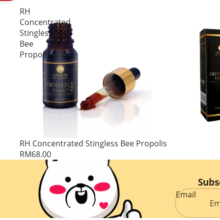
RH
Concentrated
Stingless
Bee
Propolis
RH Concentrated Stingless Bee Propolis
RM68.00
Subs
Email