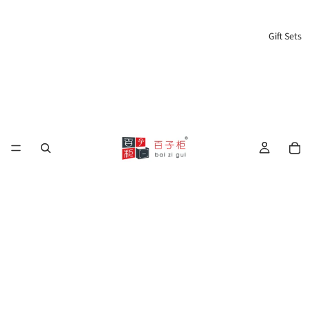
Gift Sets