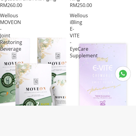
RM260.00
RM250.00
Wellous
Wellous
MOVEON
iBling
-
E-
Joint
VITE
Restoring
-
Beverage
EyeCare
Supplement
Product Segm