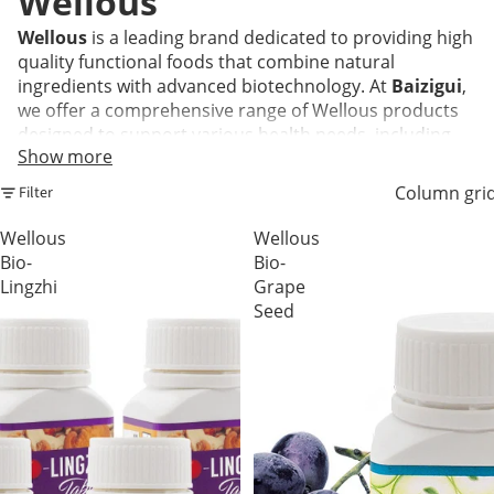
Wellous
Wellous
is a leading brand dedicated to providing high
quality functional foods that combine natural
ingredients with advanced biotechnology. At
Baizigui
,
we offer a comprehensive range of Wellous products
designed to support various health needs, including
Show more
beauty, immunity, eye health, and metabolic balance.
Every product is formulated to be convenient and
Column gri
Filter
effective, helping you maintain a healthy lifestyle in
today's fast paced world.
Wellous
Wellous
Bio-
Bio-
Lingzhi
Grape
Frequently Asked Questions
Seed
Q1: What are the most popular Wellous
products available at Baizigui?
A:
Our customers frequently choose
Erojan
for men's
vitality,
ISO.7
for antioxidant support, and
Liveon
for