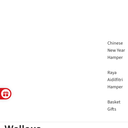
Chinese
New Year
Hamper
Raya
Aidilfitri
Hamper
Basket
Gifts