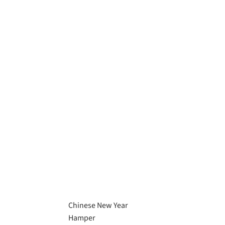
Chinese New Year
Hamper