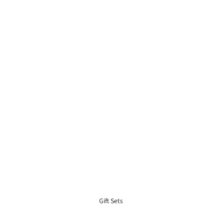
Gift Sets