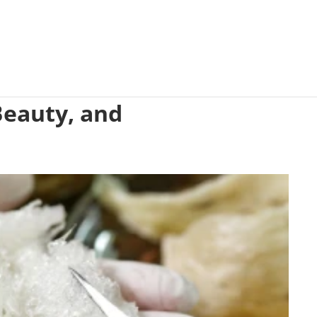
 Beauty, and