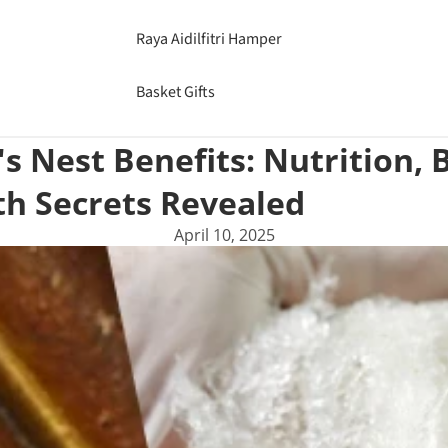
Raya Aidilfitri Hamper
Basket Gifts
's Nest Benefits: Nutrition,
th Secrets Revealed
April 10, 2025