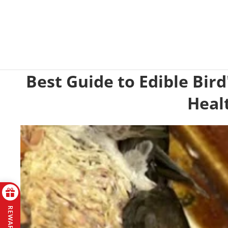
Best Guide to Edible Bird
Heal
REWARDS