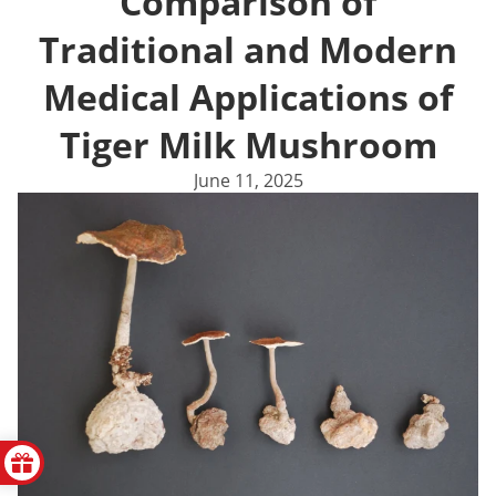
Comparison of
Traditional and Modern
Medical Applications of
Tiger Milk Mushroom
June 11, 2025