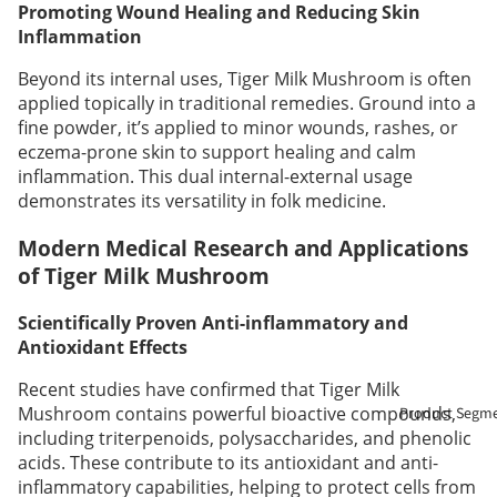
Promoting Wound Healing and Reducing Skin
Inflammation
Beyond its internal uses, Tiger Milk Mushroom is often
applied topically in traditional remedies. Ground into a
fine powder, it’s applied to minor wounds, rashes, or
eczema-prone skin to support healing and calm
inflammation. This dual internal-external usage
demonstrates its versatility in folk medicine.
Modern Medical Research and Applications
of Tiger Milk Mushroom
Scientifically Proven Anti-inflammatory and
Antioxidant Effects
Recent studies have confirmed that Tiger Milk
Mushroom contains powerful bioactive compounds,
Product Segm
including triterpenoids, polysaccharides, and phenolic
acids. These contribute to its antioxidant and anti-
inflammatory capabilities, helping to protect cells from