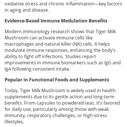
oxidative stress and chronic inflammation—key factors
in aging and disease.
Evidence-Based Immune Modulation Benefits
Modern immunology research shows that Tiger Milk
Mushroom can activate immune cells like
macrophages and natural killer (NK) cells. It helps
modulate immune responses, enhancing the body’s
ability to fight off infections. Studies report
improvements in immune biomarkers such as IgG and
IgA following consistent intake.
Popular in Functional Foods and Supplements
Today, Tiger Milk Mushroom is widely used in health
supplements due to its gentle action and long-term
benefits. From capsules to powdered teas, it’s favored
for daily use, particularly among those with weak
immunity, respiratory challenges, or high-stress
lifestyles.