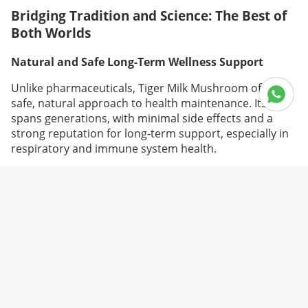
Bridging Tradition and Science: The Best of
Both Worlds
Natural and Safe Long-Term Wellness Support
Unlike pharmaceuticals, Tiger Milk Mushroom offers a
safe, natural approach to health maintenance. Its use
spans generations, with minimal side effects and a
strong reputation for long-term support, especially in
respiratory and immune system health.
Enhanced Absorption Through Modern Extraction
Technology
Advanced extraction methods like supercritical fluid
extraction and microencapsulation now allow higher
concentration of active ingredients in supplement
form. This improves bioavailability and ensures
consistent potency, giving users reliable benefits with
every dose.