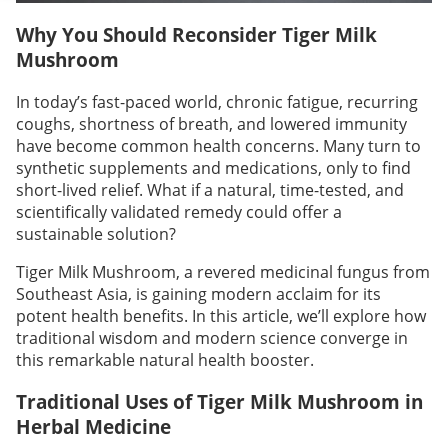
Why You Should Reconsider Tiger Milk
Mushroom
In today’s fast-paced world, chronic fatigue, recurring
coughs, shortness of breath, and lowered immunity
have become common health concerns. Many turn to
synthetic supplements and medications, only to find
short-lived relief. What if a natural, time-tested, and
scientifically validated remedy could offer a
sustainable solution?
Tiger Milk Mushroom, a revered medicinal fungus from
Southeast Asia, is gaining modern acclaim for its
potent health benefits. In this article, we’ll explore how
traditional wisdom and modern science converge in
this remarkable natural health booster.
Traditional Uses of Tiger Milk Mushroom in
Herbal Medicine