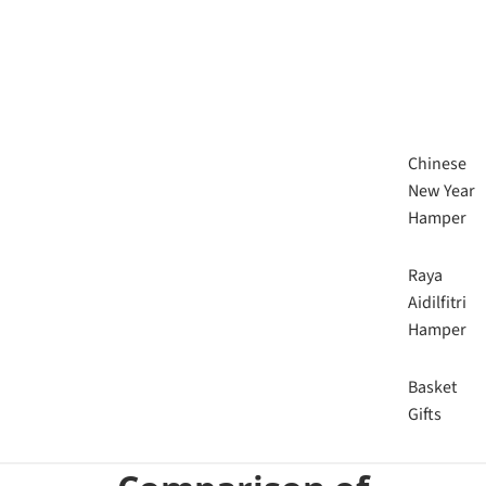
Chinese
New Year
Hamper
Raya
Aidilfitri
Hamper
Basket
Gifts