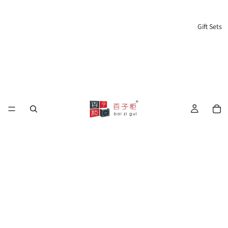
Gift Sets