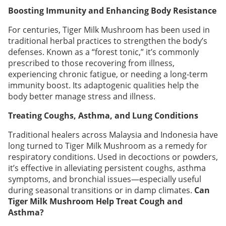
Boosting Immunity and Enhancing Body Resistance
For centuries, Tiger Milk Mushroom has been used in
traditional herbal practices to strengthen the body’s
defenses. Known as a “forest tonic,” it’s commonly
prescribed to those recovering from illness,
experiencing chronic fatigue, or needing a long-term
immunity boost. Its adaptogenic qualities help the
body better manage stress and illness.
Treating Coughs, Asthma, and Lung Conditions
Traditional healers across Malaysia and Indonesia have
long turned to Tiger Milk Mushroom as a remedy for
respiratory conditions. Used in decoctions or powders,
it’s effective in alleviating persistent coughs, asthma
symptoms, and bronchial issues—especially useful
during seasonal transitions or in damp climates.
Can
Tiger Milk Mushroom Help Treat Cough and
Asthma?