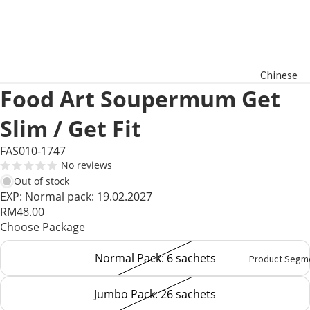
Chinese
Food Art Soupermum Get
New Year
Hamper
Slim / Get Fit
Raya
FAS010-1747
Aidilfitri
No reviews
Hamper
Out of stock
EXP: Normal pack: 19.02.2027
RM48.00
Basket
Choose Package
Gifts
Normal Pack: 6 sachets
Product Segm
Jumbo Pack: 26 sachets