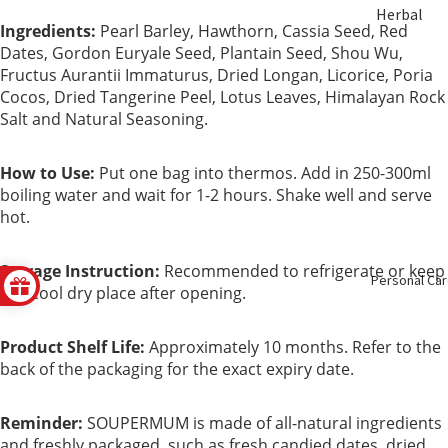
Herbal
ent
Ingredients:
Pearl Barley, Hawthorn, Cassia Seed, Red
Soup &
Dates, Gordon Euryale Seed, Plantain Seed, Shou Wu,
Tea
Bust &
Fructus Aurantii Immaturus, Dried Longan, Licorice, Poria
Cocos, Dried Tangerine Peel, Lotus Leaves, Himalayan Rock
Body
Sulfur Fre
Salt and Natural Seasoning.
Herbs
Eye Care
How to Use:
Put one bag into thermos. Add in 250-300ml
boiling water and wait for 1-2 hours. Shake well and serve
Nourishin
Liver Care
hot.
g
Menstrual
Storage Instruction:
Recommended to refrigerate or keep
Enzyme &
Personal Ca
Care
in a cool dry place after opening.
Vinegar
Mental
Product Shelf Life:
Approximately 10 months. Refer to the
Essence &
Health
back of the packaging for the exact expiry date.
Collagen
Immune
Reminder:
SOUPERMUM is made of all-natural ingredients
Slimming
Booster
and freshly packaged, such as fresh candied dates, dried