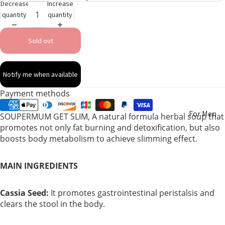
Decrease
Increase
quantity
quantity
Sold out
Notify me when available
Payment methods
For Men
SOUPERMUM GET SLIM, A natural formula herbal soup that
promotes not only fat burning and detoxification, but also
boosts body metabolism to achieve slimming effect.
For
Women
MAIN INGREDIENTS
Pregnant
Women
Cassia Seed:
It promotes gastrointestinal peristalsis and
clears the stool in the body.
Mom After