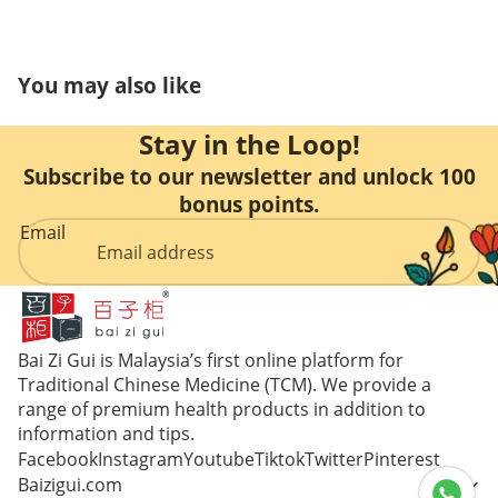
Care
You may also like
Stay in the Loop!
Subscribe to our newsletter and unlock 100
bonus points.
Email
Bai Zi Gui is Malaysia’s first online platform for
Traditional Chinese Medicine (TCM). We provide a
range of premium health products in addition to
information and tips.
Facebook
Instagram
Youtube
Tiktok
Twitter
Pinterest
Baizigui.com