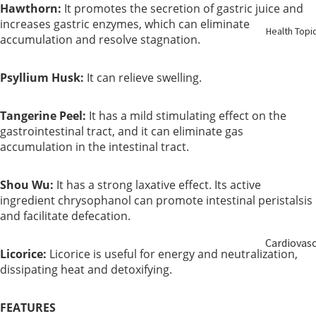
Hawthorn:
It promotes the secretion of gastric juice and
Birth
increases gastric enzymes, which can eliminate
Health Topi
accumulation and resolve stagnation.
Elderly
Care
Psyllium Husk:
It can relieve swelling.
Baby &
Tangerine Peel:
It has a mild stimulating effect on the
Kids
gastrointestinal tract, and it can eliminate gas
accumulation in the intestinal tract.
Smoker
Shou Wu:
It has a strong laxative effect. Its active
ingredient chrysophanol can promote intestinal peristalsis
and facilitate defecation.
Cardiovas
Licorice:
Licorice is useful for energy and neutralization,
ular
dissipating heat and detoxifying.
Blood
FEATURES
Sugar