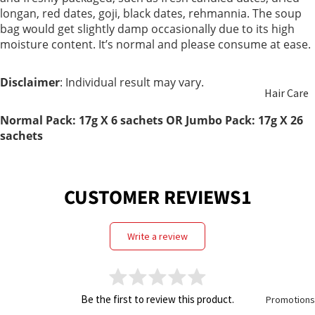
longan, red dates, goji, black dates, rehmannia. The soup
Non
bag would get slightly damp occasionally due to its high
Hair
Alcoholic
moisture content. It’s normal and please consume at ease.
Health
Wine
Disclaimer
: Individual result may vary.
Hair Care
Honey
Normal Pack: 17g X 6 sachets OR Jumbo Pack:
17g X
26
Beauty
Food
sachets
Care
Replacem
ent
Aromathe
CUSTOMER REVIEWS1
rapy &
Essential
write a review
Oils
Oral Care
Be the first to review this product.
Promotions
Feminine