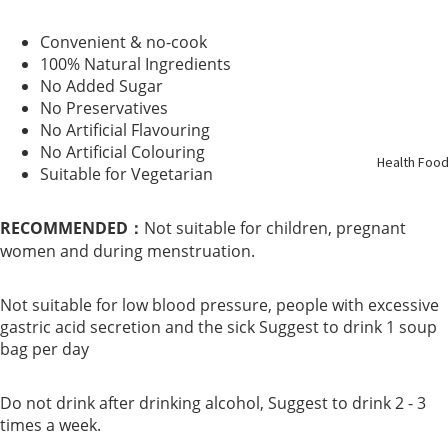
Support
Convenient & no-cook
100% Natural Ingredients
Kidney
No Added Sugar
Health
No Preservatives
No Artificial Flavouring
No Artificial Colouring
Respirato
Health Foo
Suitable for Vegetarian
y
RECOMMENDED：
Not suitable for children, pregnant
Skin Care
women and during menstruation.
Joint
Not suitable for low blood pressure, people with excessive
Bones
gastric acid secretion and the sick Suggest to drink 1 soup
bag per day
Digestive
System
Do not drink after drinking alcohol, Suggest to drink 2 - 3
times a week.
Confinem