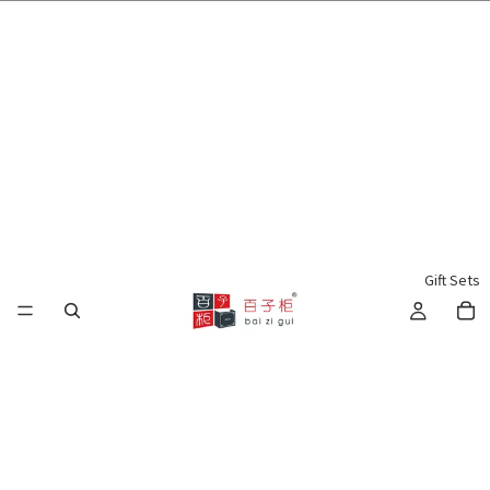
🌍 Worldwide Shipping Available 🇲🇾🇺🇸🇹🇼🇸🇬🇭🇰 🇦🇺🇨🇦🇬🇧
Gift Sets