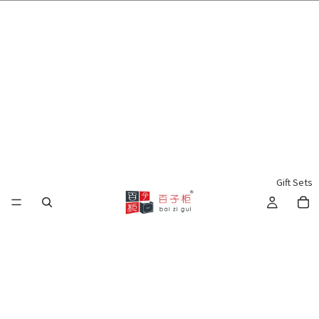
🌍 Worldwide Shipping Available 🇲🇾🇺🇸🇹🇼🇸🇬🇭🇰 🇦🇺🇨🇦🇬🇧
Gift Sets