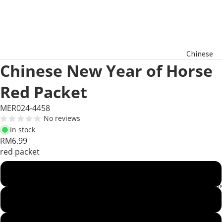
Chinese
Chinese New Year of Horse
New Year
Hamper
Red Packet
Raya
MER024-4458
Aidilfitri
No reviews
Hamper
In stock
RM6.99
red packet
Basket
Gifts
Rabbit 2023
Product Segm
Dragon 2024