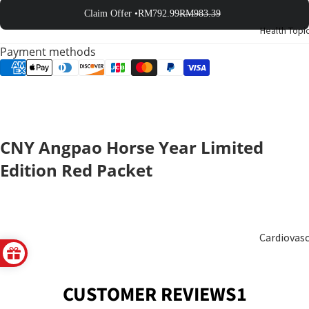
Birth
Claim Offer •
RM792.99
RM983.39
Health Topi
Elderly
Payment methods
Care
Baby &
Kids
CNY Angpao Horse Year Limited
Smoker
Edition Red Packet
Cardiovas
ular
CUSTOMER REVIEWS1
Blood
Sugar