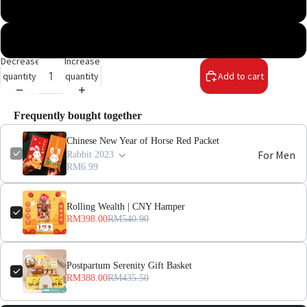
Snake 2025
Horse 2026
Decrease
Increase
quantity
quantity
Add to cart
Frequently bought together
Chinese New Year of Horse Red Packet
For Men
Rabbit 2023
RM6.99
For
Rolling Wealth | CNY Hamper
Women
RM398.00
RM540.90
Pregnant
Women
Postpartum Serenity Gift Basket
RM388.00
RM435.50
Mom After