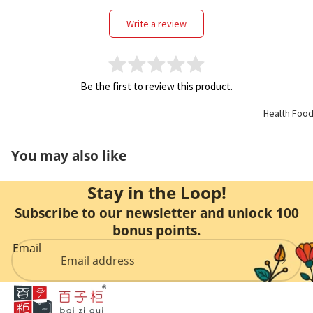
Support
write a review
Kidney
Health
Be the first to review this product.
Respirato
Health Foo
y
You may also like
Skin Care
Stay in the Loop!
Joint
Subscribe to our newsletter and unlock 100
Bones
bonus points.
Email
Digestive
System
Confinem