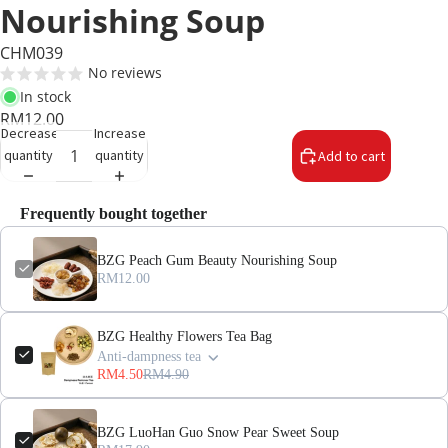
Nourishing Soup
CHM039
No reviews
In stock
RM12.00
Decrease
Increase
quantity
quantity
Add to cart
Frequently bought together
BZG Peach Gum Beauty Nourishing Soup
RM12.00
BZG Healthy Flowers Tea Bag
Anti-dampness tea
RM4.50
RM4.90
BZG LuoHan Guo Snow Pear Sweet Soup