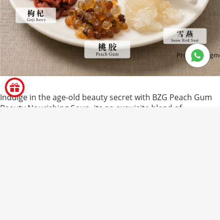
Product Segm
Indulge in the age-old beauty secret with BZG Peach Gum
Beauty Nourishing Soup, its an exquisite blend of
traditional herbs celebrated in Chinese wellness for their
rejuvenating properties. Featuring a nourishing trio of
peach gum, snow lotus seeds, and snow bird nest, this
RM12.00
soup is designed to promote radiant skin, support
digestive health, and enhance vitality.
Carefully selected and dried for purity, these ingredients
are naturally rich in plant-based collagen, essential amino
acids, galactose, and rhamnose, its powerful compounds