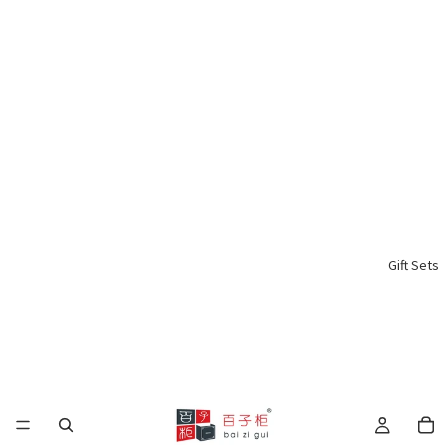
Gift Sets