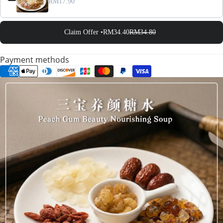
RM17.90
Claim Offer •
RM34.40
RM34.80
Payment methods