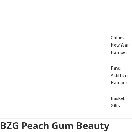
Chinese
New Year
Hamper
Raya
Aidilfitri
Hamper
Basket
Gifts
BZG Peach Gum Beauty