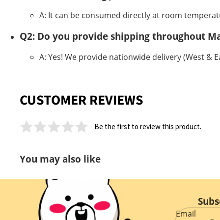
A: It can be consumed directly at room temperatu
Q2: Do you provide shipping throughout Ma
A: Yes! We provide nationwide delivery (West & Eas
CUSTOMER REVIEWS
Be the first to review this product.
You may also like
Subs
Email