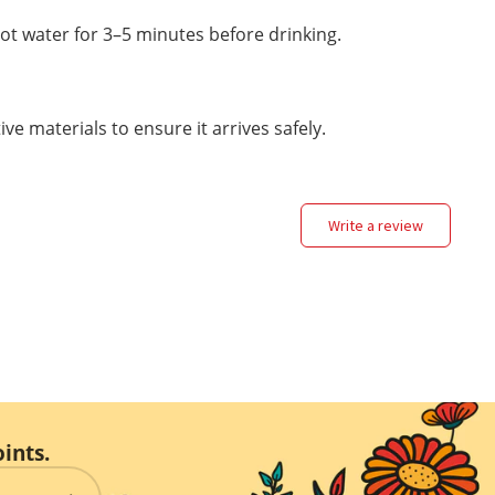
ot water for 3–5 minutes before drinking.
ve materials to ensure it arrives safely.
write a review
ints.