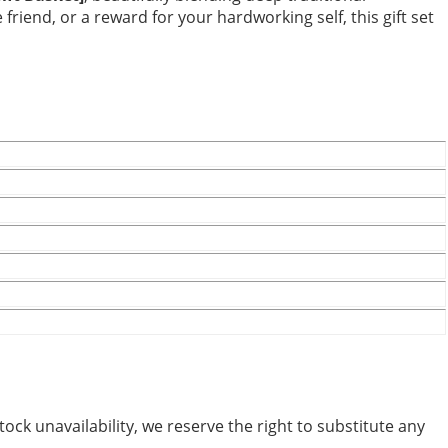
riend, or a reward for your hardworking self, this gift set
tock unavailability, we reserve the right to substitute any