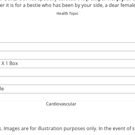
Elderly Care
t is for a bestie who has been by your side, a dear female f
Health Topic
Baby & Kids
Smoker
 X 1 Box
le
Cardiovascular
Blood Sugar Support
 Images are for illustration purposes only. In the event of s