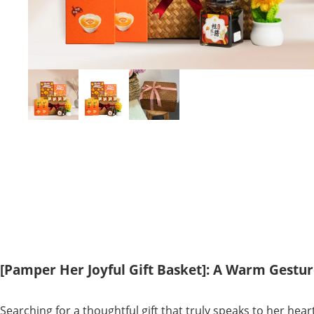
[Pamper Her Joyful Gift Basket]: A Warm Gesture
Searching for a thoughtful gift that truly speaks to her hear