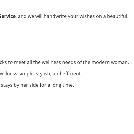
Service
, and we will handwrite your wishes on a beautiful
ks to meet all the wellness needs of the modern woman.
ellness simple, stylish, and efficient.
stays by her side for a long time.