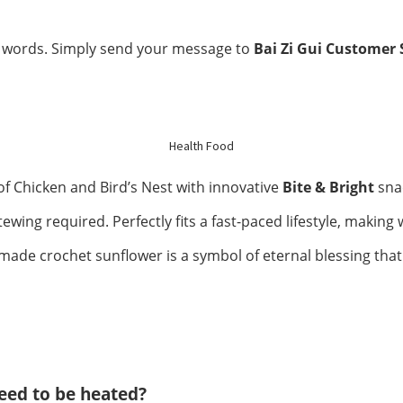
Kidney Health
 words. Simply send your message to
Bai Zi Gui Customer 
Respiratory
Skin Care
Joint Bones
Health Food
 Chicken and Bird’s Nest with innovative
Bite & Bright
snac
Digestive System
wing required. Perfectly fits a fast-paced lifestyle, making w
Confinement
ade crochet sunflower is a symbol of eternal blessing that 
Bust & Body
Eye Care
Liver Care
need to be heated?