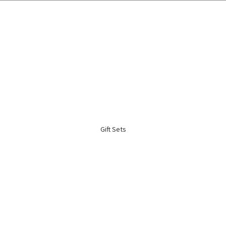
🌍 Worldwide Shipping Available 🇲🇾🇺🇸🇹🇼🇸🇬🇭🇰 🇦🇺🇨🇦🇬🇧
Gift Sets