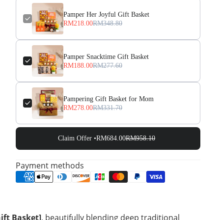
Pamper Her Joyful Gift Basket
RM218.00
RM348.80
Pamper Snacktime Gift Basket
RM188.00
RM277.60
Pampering Gift Basket for Mom
RM278.00
RM331.70
Claim Offer •
RM684.00
RM958.10
Payment methods
ift Basket]
, beautifully blending deep traditional