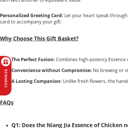
Personalized Greeting Card:
Let your heart speak through
card to accompany your gift.
Why Choose This Gift Basket?
The Perfect Fusion:
Combines high-potency Essence of
Convenience without Compromise:
No brewing or ste
REWARDS
A Lasting Companion:
Unlike fresh flowers, the handm
FAQs
Q1: Does the Niang Jia Essence of Chicken 