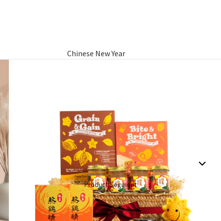
Chinese New Year
Hamper
Raya Aidilfitri Hamper
Basket Gifts
Product Segment