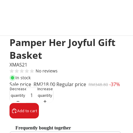
Pamper Her Joyful Gift
Basket
XMAS21
No reviews
In stock
Sale price
RM218.00
Regular price
-37%
RM348.80
Decrease
Increase
quantity
quantity
Add to cart
Frequently bought together