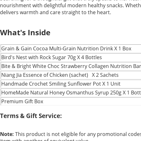
nourishment with delightful modern healthy snacks. Whether i
delivers warmth and care straight to the heart.
What's Inside
Grain & Gain Cocoa Multi-Grain Nutrition Drink X 1 Box
Bird's Nest with Rock Sugar 70g X 4 Bottles
Bite & Bright White Choc Strawberry Collagen Nutrition Bar
Niang Jia Essence of Chicken (sachet) X 2 Sachets
Handmade Crochet Smiling Sunflower Pot X 1 Unit
HomeMade Natural Honey Osmanthus Syrup 250g X 1 Bott
Premium Gift Box
Terms & Gift Service:
Note:
This product is not eligible for any promotional codes.
item with another of equivalent value.