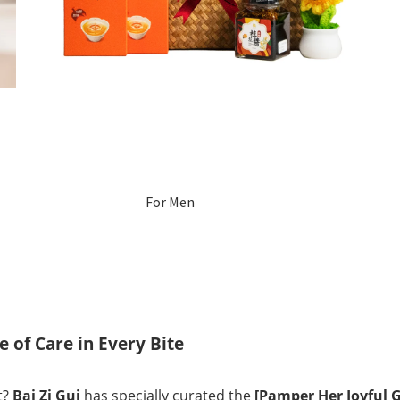
For Men
For Women
Pregnant
Women
 of Care in Every Bite
Mom After Birth
t?
Bai Zi Gui
has specially curated the
[Pamper Her Joyful G