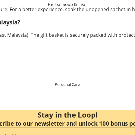
Herbal Soup & Tea
re. For a better experience, soak the unopened sachet in h
Menstrual Care
Sulfur Free Herbs
laysia?
Mental Health
t Malaysia). The gift basket is securely packed with protecti
Nourishing
Immune Booster
Enzyme & Vinegar
Hair Health
Essence & Collagen
Slimming
Personal Care
Non Alcoholic Wine
Stay in the Loop!
Honey
cribe to our newsletter and unlock 100 bonus po
Food Replacement