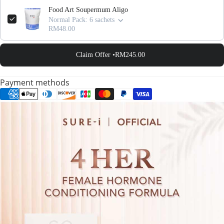
Food Art Soupermum Aligo
Normal Pack: 6 sachets
RM48.00
Claim Offer •
RM245.00
Payment methods