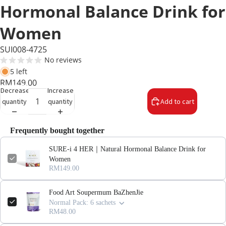
Hormonal Balance Drink for
Women
SUI008-4725
No reviews
5 left
RM149.00
Decrease
Increase
quantity
quantity
Add to cart
Frequently bought together
SURE-i 4 HER｜Natural Hormonal Balance Drink for
Women
RM149.00
Food Art Soupermum BaZhenJie
Normal Pack: 6 sachets
RM48.00