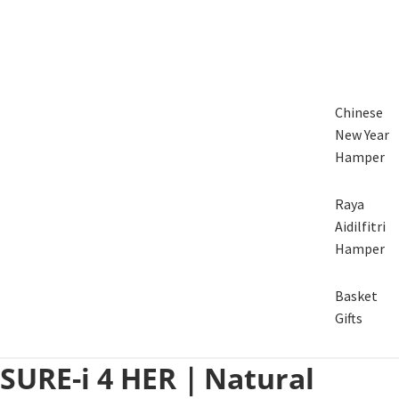
Chinese
New Year
Hamper
Raya
Aidilfitri
Hamper
Basket
Gifts
SURE-i 4 HER｜Natural