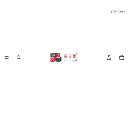
Gift Sets