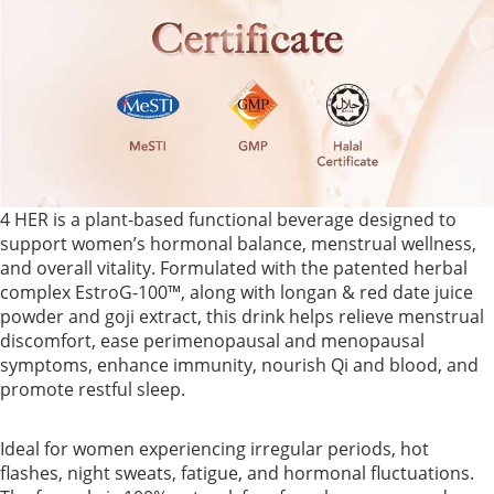
4 HER is a plant-based functional beverage designed to
support women’s hormonal balance, menstrual wellness,
and overall vitality. Formulated with the patented herbal
complex EstroG-100™, along with longan & red date juice
powder and goji extract, this drink helps relieve menstrual
discomfort, ease perimenopausal and menopausal
symptoms, enhance immunity, nourish Qi and blood, and
promote restful sleep.
Ideal for women experiencing irregular periods, hot
flashes, night sweats, fatigue, and hormonal fluctuations.