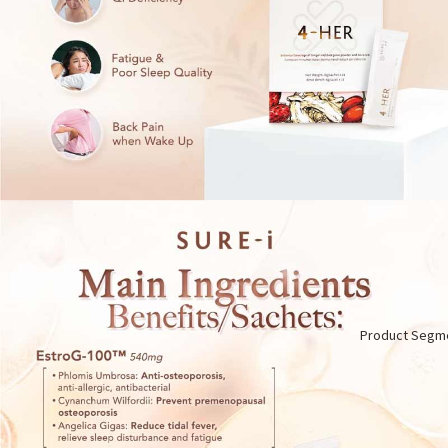
Product Segm