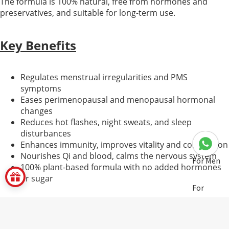
The formula is 100% natural, free from hormones and
preservatives, and suitable for long-term use.
Key Benefits
Regulates menstrual irregularities and PMS
symptoms
Eases perimenopausal and menopausal hormonal
changes
Reduces hot flashes, night sweats, and sleep
disturbances
Enhances immunity, improves vitality and complexion
Nourishes Qi and blood, calms the nervous system
For Men
100% plant-based formula with no added hormones
or sugar
For
Women
Core Ingredients & Functions
Pregnant