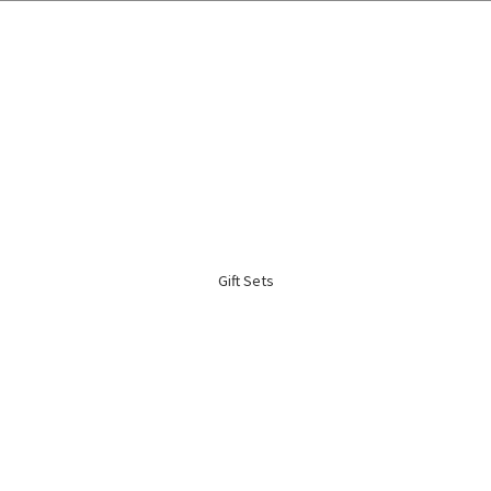
🌍 Worldwide Shipping Available 🇲🇾🇺🇸🇹🇼🇸🇬🇭🇰 🇦🇺🇨🇦🇬🇧
Gift Sets