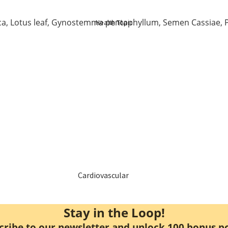
Elderly Care
a, Lotus leaf, Gynostemma pentaphyllum, Semen Cassiae, P
Health Topic
Baby & Kids
Smoker
Cardiovascular
Blood Sugar Support
Stay in the Loop!
cribe to our newsletter and unlock 100 bonus po