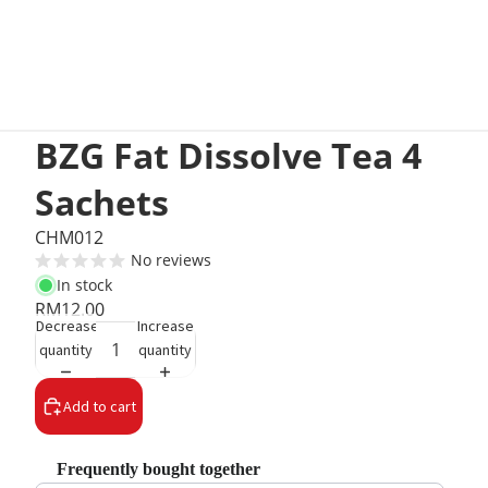
BZG Fat Dissolve Tea 4
Sachets
CHM012
No reviews
In stock
RM12.00
Decrease
Increase
quantity
quantity
Add to cart
Frequently bought together