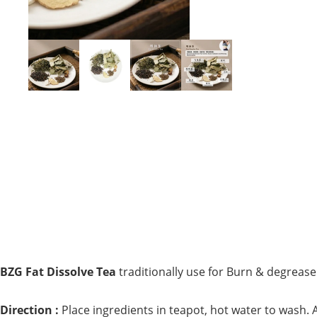
BZG Fat Dissolve Tea
traditionally use for
Burn & degrease 
Direction :
Place ingredients in teapot, hot water to wash. A