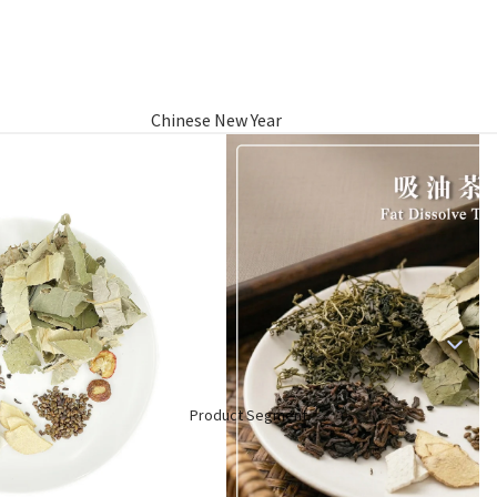
Chinese New Year
Hamper
Raya Aidilfitri Hamper
Basket Gifts
Product Segment