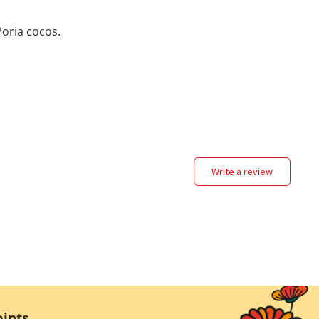
oria cocos.
write a review
ints.