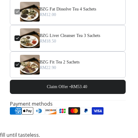
BZG Fat Dissolve Tea 4 Sachets
RM12.00
BZG Liver Cleanser Tea 3 Sachets
RM18.50
BZG Fit Tea 2 Sachets
RM22.90
Claim Offer •
RM53.40
Payment methods
l until tasteless.