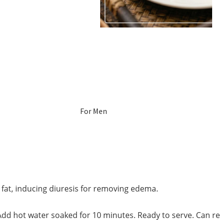
For Men
For Women
Pregnant
Women
fat, inducing diuresis for removing edema.
Mom After Birth
dd hot water soaked for 10 minutes. Ready to serve. Can refil