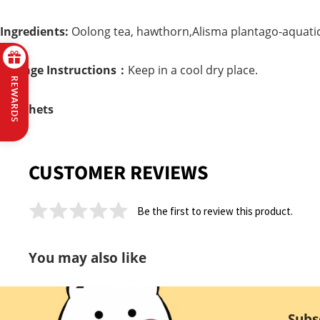
Ingredients:
Oolong tea, hawthorn,Alisma plantago-aquatic
Storage Instructions：
Keep in a cool dry place.
REWARDS
4 Sachets
CUSTOMER REVIEWS
Be the first to review this product.
You may also like
Subs