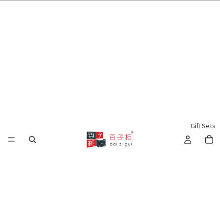
🌍 Worldwide Shipping Available 🇲🇾🇺🇸🇹🇼🇸🇬🇭🇰 🇦🇺🇨🇦🇬🇧
Gift Sets