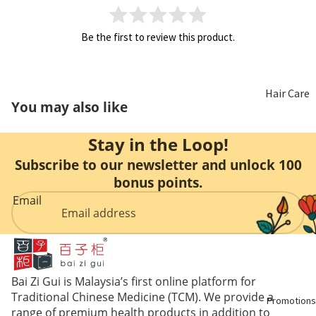
Non
Hair
Be the first to review this product.
Alcoholic
Health
Wine
Hair Care
Honey
You may also like
Beauty
Food
Stay in the Loop!
Care
Replacem
Subscribe to our newsletter and unlock 100
ent
bonus points.
Aromathe
Email
rapy &
Essential
Oils
Oral Care
Bai Zi Gui is Malaysia’s first online platform for
Traditional Chinese Medicine (TCM). We provide a
Promotions
range of premium health products in addition to
Feminine