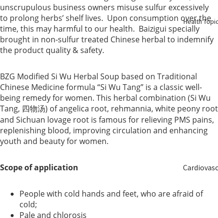
Birth
unscrupulous business owners misuse sulfur excessively
to prolong herbs’ shelf lives. Upon consumption over the
Health Topi
time, this may harmful to our health. Baizigui specially
Elderly
brought in non-sulfur treated Chinese herbal to indemnify
Care
the product quality & safety.
Baby &
BZG Modified Si Wu Herbal Soup based on Traditional
Kids
Chinese Medicine formula “Si Wu Tang” is a classic well-
being remedy for women. This herbal combination (Si Wu
Smoker
Tang, 四物汤) of angelica root, rehmannia, white peony root
and Sichuan lovage root is famous for relieving PMS pains,
replenishing blood, improving circulation and enhancing
youth and beauty for women.
Scope of application
Cardiovas
ular
People with cold hands and feet, who are afraid of
cold;
Blood
Pale and chlorosis
Sugar