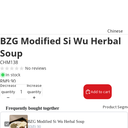
Chinese
BZG Modified Si Wu Herbal
New Year
Hamper
Soup
Raya
CHM138
Aidilfitri
No reviews
Hamper
In stock
RM9.90
Decrease
Increase
Basket
quantity
quantity
Add to cart
Gifts
Product Segm
Frequently bought together
BZG Modified Si Wu Herbal Soup
RM9.90