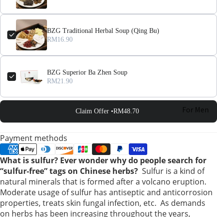
BZG Traditional Herbal Soup (Qing Bu)
RM16.90
BZG Superior Ba Zhen Soup
RM21.90
For Men
Claim Offer •
RM48.70
For
Payment methods
Women
What is sulfur? Ever wonder why do people search for
“sulfur-free” tags on Chinese herbs?
Sulfur is a kind of
Pregnant
natural minerals that is formed after a volcano eruption.
Women
Moderate usage of sulfur has antiseptic and anticorrosion
properties, treats skin fungal infection, etc. As demands
Mom After
on herbs has been increasing throughout the years,