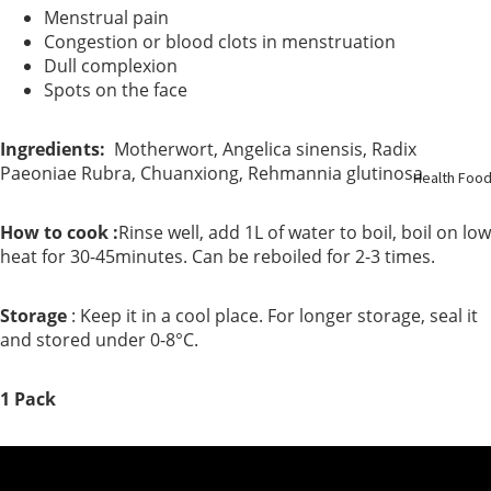
Menstrual pain
Support
Congestion or blood clots in menstruation
Dull complexion
Kidney
Spots on the face
Health
Ingredients:
Motherwort, Angelica sinensis, Radix
Respirato
Paeoniae Rubra, Chuanxiong, Rehmannia glutinosa
Health Foo
y
How to cook :
Rinse well, add 1L of water to boil, boil on low
heat for 30-45minutes. Can be reboiled for 2-3 times.
Skin Care
Joint
Storage
: Keep it in a cool place. For longer storage, seal it
and stored under 0-8°C.
Bones
1 Pack
Digestive
System
Confinem