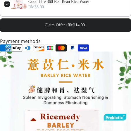
Good Life 360 Red Bean Rice Water
RM38.00
Claim Offer •
RM114.00
Payment methods