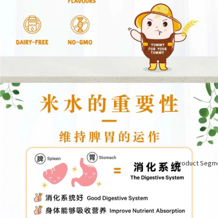
Product Segm