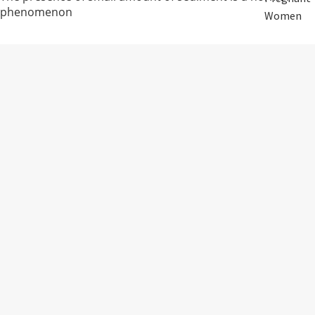
phenomenon
Women
Storage:
Mom After
Birth
RM38.00
Avoid direct sunlight and keep in cool dry place
Elderly
Care
ADDITIVES FREE • PRESERVATIVES
Baby &
FREE • SUGAR FREE
Kids
15 packs
Smoker
FAQ
1. Can Rice Water be consumed on an empty