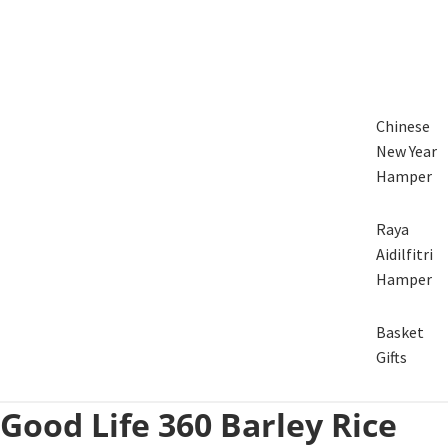
Chinese
New Year
Hamper
Raya
Aidilfitri
Hamper
Basket
Gifts
Good Life 360 Barley Rice