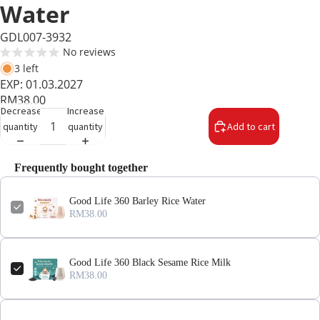
Water
GDL007-3932
No reviews
3 left
EXP: 01.03.2027
RM38.00
Decrease
Increase
quantity
quantity
Add to cart
Frequently bought together
Good Life 360 Barley Rice Water
RM38.00
Good Life 360 Black Sesame Rice Milk
RM38.00