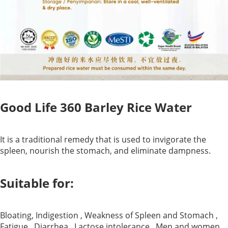
Good Life 360 Barley Rice Water
It is a traditional remedy that is used to invigorate the
spleen, nourish the stomach, and eliminate dampness.
Suitable for:
Bloating, Indigestion , Weakness of Spleen and Stomach ,
Fatigue , Diarrhea , Lactose intolerance , Men and women