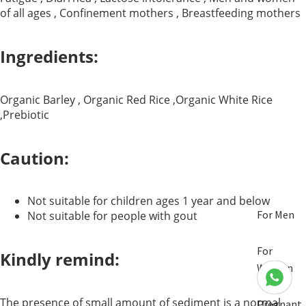
of all ages , Confinement mothers , Breastfeeding mothers
Ingredients:
Organic Barley , Organic Red Rice ,Organic White Rice
,Prebiotic
Caution:
Not suitable for children ages 1 year and below
For Men
Not suitable for people with gout
For
Kindly remind:
Women
The presence of small amount of sediment is a normal
Pregnant