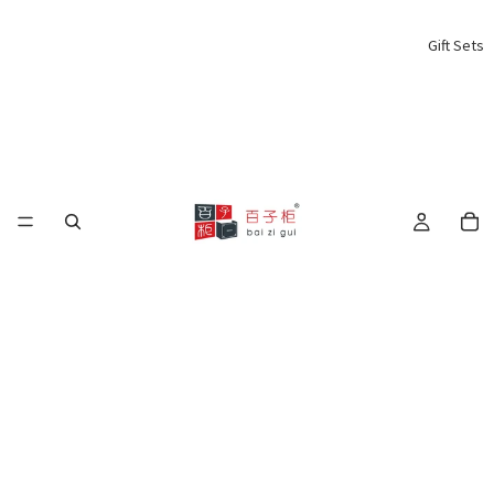
Gift Sets