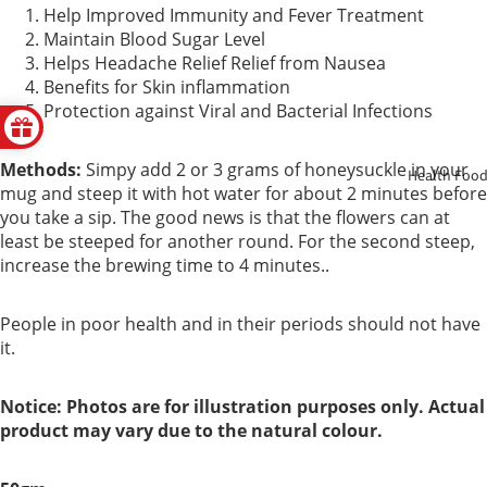
Help Improved Immunity and Fever Treatment
Support
Maintain Blood Sugar Level
Helps Headache Relief Relief from Nausea
Kidney
Benefits for Skin inflammation
Protection against Viral and Bacterial Infections
Health
Respirator
Methods:
Simpy add 2 or 3 grams of honeysuckle in your
Health Foo
mug and steep it with hot water for about 2 minutes before
y
you take a sip. The good news is that the flowers can at
least be steeped for another round. For the second steep,
Skin Care
increase the brewing time to 4 minutes..
Joint
People in poor health and in their periods should not have
Bones
it.
Digestive
Notice: Photos are for illustration purposes only. Actual
System
product may vary due to the natural colour.
Confinem