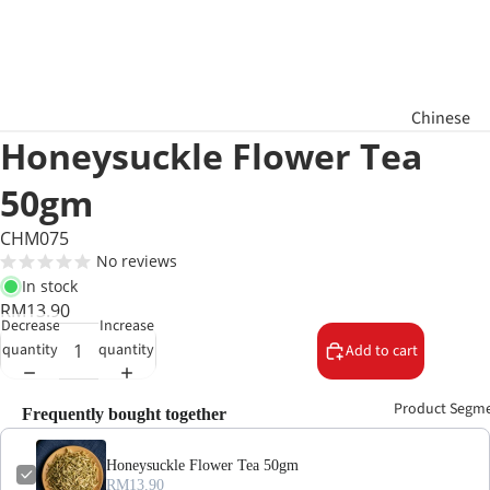
Chinese
Honeysuckle Flower Tea
New Year
Hamper
50gm
Raya
CHM075
Aidilfitri
No reviews
Hamper
In stock
RM13.90
Decrease
Increase
Basket
quantity
quantity
Add to cart
Gifts
Product Segm
Frequently bought together
Honeysuckle Flower Tea 50gm
RM13.90