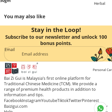
50gm
Herbal
ent
Soup &
You may also like
Tea
Bust &
Body
Stay in the Loop!
Sulfur
Free
Subscribe to our newsletter and unlock 100
Eye Care
Herbs
bonus points.
Email
Liver Care
Nourishin
g
Menstrual
Personal Car
Care
Enzyme &
Bai Zi Gui is Malaysia’s first online platform for
Vinegar
Mental
Traditional Chinese Medicine (TCM). We provide a
range of premium health products in addition to
Health
Essence &
information and tips.
Collagen
Facebook
Instagram
Youtube
Tiktok
Twitter
Pinterest
Immune
Baizigui.com
Booster
Help