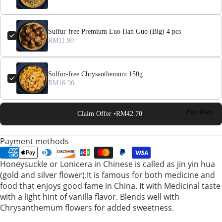
Sulfur-free Premium Luo Han Guo (Big) 4 pcs
RM11.90
Sulfur-free Chrysanthemum 150g
RM16.90
For Men
Claim Offer •
RM42.70
For
Payment methods
Women
Honeysuckle or Lonicera in Chinese is called as jin yin hua
(gold and silver flower).It is famous for both medicine and
Pregnant
food that enjoys good fame in China. It with Medicinal taste
Women
with a light hint of vanilla flavor. Blends well with
Chrysanthemum flowers for added sweetness.
Mom After