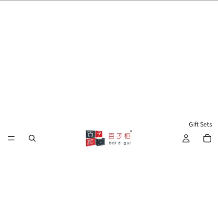
🌍 Worldwide Shipping Available 🇲🇾🇺🇸🇹🇼🇸🇬🇭🇰 🇦🇺🇨🇦🇬🇧
Gift Sets