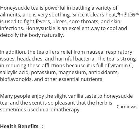
Birth
Honeysuckle tea is powerful in battling a variety of
Health Topi
ailments, and is very soothing. Since it clears heat, the tea
Elderly
is used to fight fevers, ulcers, sore throats, and skin
Care
infections. Honeysuckle is an excellent way to cool and
detoxify the body naturally.
Baby &
In addition, the tea offers relief from nausea, respiratory
Kids
issues, headaches, and harmful bacteria. The tea is strong
in reducing these afflictions because it is full of vitamin C,
Smoker
salicylic acid, potassium, magnesium, antioxidants,
bioflavonoids, and other essential nutrients.
Many people enjoy the slight vanilla taste to honeysuckle
tea, and the scent is so pleasant that the herb is
Cardiovas
sometimes used in aromatherapy.
cular
Health Benefits ：
Blood
Sugar