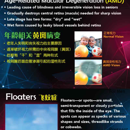
For Men
For
Women
Pregnant