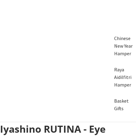
Chinese
New Year
Hamper
Raya
Aidilfitri
Hamper
Basket
Gifts
Iyashino RUTINA - Eye