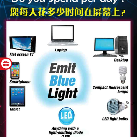
Product Segm