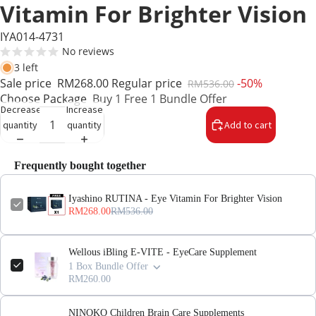
Vitamin For Brighter Vision
IYA014-4731
No reviews
3 left
Sale price
RM268.00
Regular price
-50%
RM536.00
Choose Package
Buy 1 Free 1 Bundle Offer
Decrease
Increase
quantity
quantity
Add to cart
Frequently bought together
Iyashino RUTINA - Eye Vitamin For Brighter Vision
RM268.00
RM536.00
Wellous iBling E-VITE - EyeCare Supplement
1 Box Bundle Offer
RM260.00
NINOKO Children Brain Care Supplements