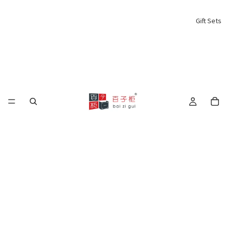
Gift Sets