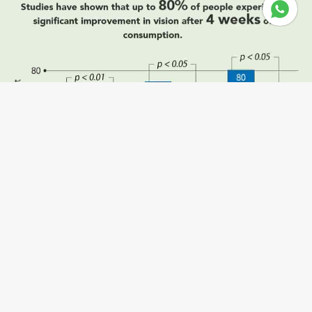
Sale price
RM268.00
Regular price
RM536.00