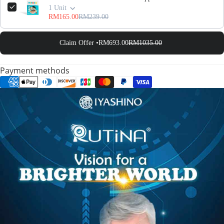
1 Unit
RM165.00
RM239.00
Claim Offer •
RM693.00
RM1035.00
Payment methods