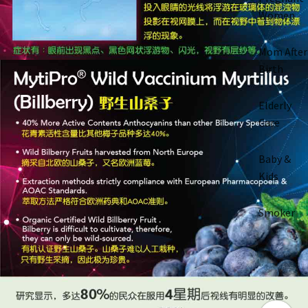
Women
Mom After
Birth
Elderly
Care
Baby &
Kids
Smoker