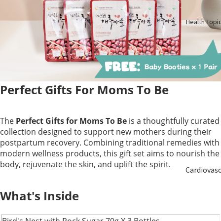
Birth
Health Topi
Elderly
Care
Baby &
Kids
Perfect Gifts For Moms To Be
Smoker
The
Perfect Gifts for Moms To Be
is a thoughtfully curated
collection designed to support new mothers during their
postpartum recovery. Combining traditional remedies with
modern wellness products, this gift set aims to nourish the
body, rejuvenate the skin, and uplift the spirit.
Cardiovas
ular
What's Inside
Blood
Bird's Nest with Rock Sugar 70g X 3 Bottles
Sugar