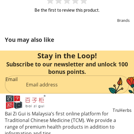
Be the first to review this product.
Brands
You may also like
Stay in the Loop!
Subscribe to our newsletter and unlock 100
bonus points.
Email
TruHerbs
Bai Zi Gui is Malaysia’s first online platform for
Traditional Chinese Medicine (TCM). We provide a
Eu Yan
range of premium health products in addition to
information and tips.
Sang