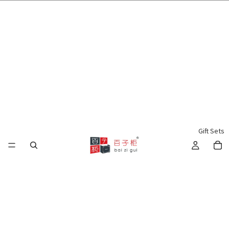
🌍 Worldwide Shipping Available 🇲🇾🇺🇸🇹🇼🇸🇬🇭🇰 🇦🇺🇨🇦🇬🇧
Gift Sets