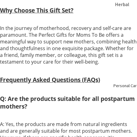
Herbal
ent
Why Choose This Gift Set?
Soup &
Tea
Bust &
In the journey of motherhood, recovery and self-care are
Body
paramount. The Perfect Gifts for Moms To Be offers a
Sulfur Fre
meaningful way to support new mothers, combining health
Herbs
Eye Care
and thoughtfulness in one exquisite package. Whether for
a friend, family member, or colleague, this gift set is a
Nourishin
testament to your care for their well-being.
Liver Care
g
Menstrual
Frequently Asked Questions (FAQs)
Enzyme &
Personal Ca
Care
Vinegar
Q: Are the products suitable for all postpartum
Mental
mothers?
Essence &
Health
Collagen
A: Yes, the products are made from natural ingredients
Immune
and are generally suitable for most postpartum mothers.
Slimming
Booster