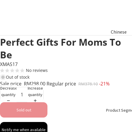
Chinese
Perfect Gifts For Moms To
New Year
Hamper
Be
Raya
XMAS17
Aidilfitri
No reviews
Hamper
Out of stock
Sale price
RM298.00
Regular price
-21%
RM378.10
Decrease
Increase
Basket
quantity
quantity
Gifts
Sold out
Product Segm
Notify me when available