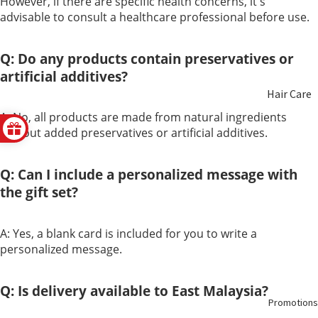
However, if there are specific health concerns, it's
advisable to consult a healthcare professional before use.
Non
Hair
Alcoholic
Health
Q: Do any products contain preservatives or
Wine
artificial additives?
Hair Care
Honey
A: No, all products are made from natural ingredients
Beauty
without added preservatives or artificial additives.
Food
Care
Replacem
ent
Q: Can I include a personalized message with
Aromathe
the gift set?
rapy &
Essential
A: Yes, a blank card is included for you to write a
Oils
personalized message.
Oral Care
Q: Is delivery available to East Malaysia?
Promotions
Feminine