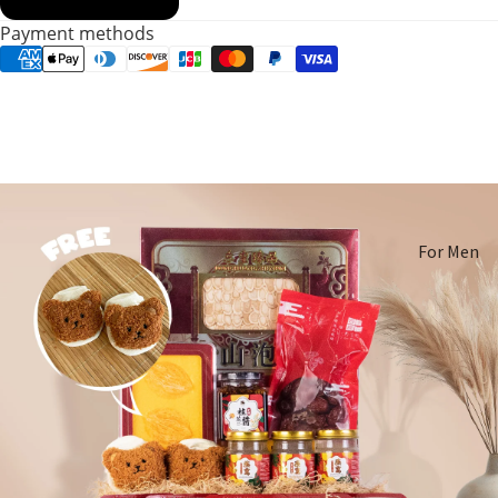
Payment methods
For Men
For
Women
Pregnant
Women
Mom After