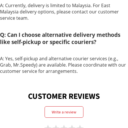
A: Currently, delivery is limited to Malaysia. For East
Care
Malaysia delivery options, please contact our customer
service team.
Q: Can I choose alternative delivery methods
like self-pickup or specific couriers?
A: Yes, self-pickup and alternative courier services (e.g.,
Grab, Mr.Speedy) are available. Please coordinate with our
customer service for arrangements.
CUSTOMER REVIEWS
write a review