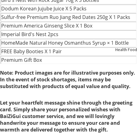
Support
Dodum Korean Jujube Juice X 5 Packs
Sulfur-free Premium Ruo Jiang Red Dates 250g X 1 Packs
Kidney
Premium America Ginseng Slice X 1 Box
Health
Imperial Bird's Nest 2pcs
HomeMade Natural Honey Osmanthus Syrup × 1 Bottle
Respirato
Health Foo
FREE Baby Booties X 1 Pair
y
Premium Gift Box
Skin Care
Note: Product images are for illustrative purposes only.
In the event of stock shortages, items may be
substituted with products of equal value and quality.
Joint
Bones
Let your heartfelt message shine through the greeting
card. Simply share your personalized wishes with
Digestive
BaiZiGui customer service, and we will lovingly
System
handwrite your message to ensure your care and
warmth are delivered together with the gift.
Confinem