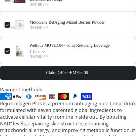
RM188.00
MotoGene BetAging Mixed Berries Powder
RM350.00
Wellous MOVEON - Joint Restoring Beverage
1 Box
RM260.00
Claim Offer •
RM798.00
Payment methods
Reju Collagen Plus is a premium anti-aging nutritional drink
formulated with seven patented global ingredients to
activate cellular vitality from the inside out. By boosting
NAD⁺ levels, repairing skin structure, enhancing
mitochondrial energy, and improving metabolic function, it