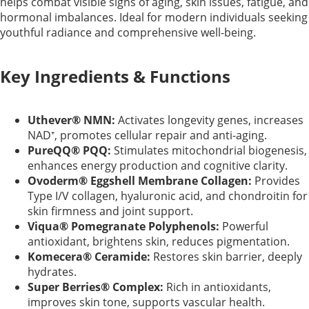
helps combat visible signs of aging, skin issues, fatigue, and
hormonal imbalances. Ideal for modern individuals seeking
youthful radiance and comprehensive well-being.
Key Ingredients & Functions
Uthever® NMN:
Activates longevity genes, increases
NAD⁺, promotes cellular repair and anti-aging.
PureQQ® PQQ:
Stimulates mitochondrial biogenesis,
enhances energy production and cognitive clarity.
Ovoderm® Eggshell Membrane Collagen:
Provides
Type I/V collagen, hyaluronic acid, and chondroitin for
skin firmness and joint support.
Viqua® Pomegranate Polyphenols:
Powerful
antioxidant, brightens skin, reduces pigmentation.
Komecera® Ceramide:
Restores skin barrier, deeply
hydrates.
Super Berries® Complex:
Rich in antioxidants,
improves skin tone, supports vascular health.