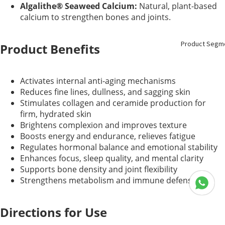
Algalithe® Seaweed Calcium:
Natural, plant-based
calcium to strengthen bones and joints.
Product Segm
Product Benefits
Activates internal anti-aging mechanisms
Reduces fine lines, dullness, and sagging skin
Stimulates collagen and ceramide production for
firm, hydrated skin
Brightens complexion and improves texture
Boosts energy and endurance, relieves fatigue
Regulates hormonal balance and emotional stability
Enhances focus, sleep quality, and mental clarity
Supports bone density and joint flexibility
Strengthens metabolism and immune defense
Directions for Use