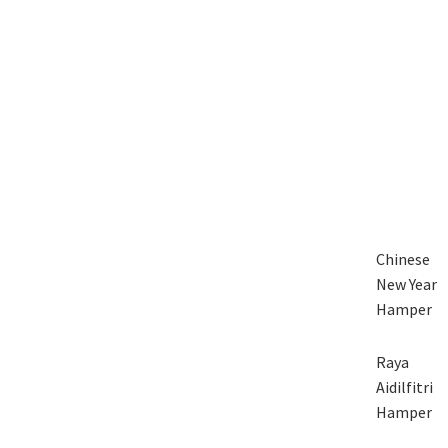
Chinese
New Year
Hamper
Raya
Aidilfitri
Hamper