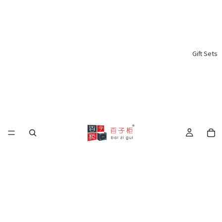
Gift Sets