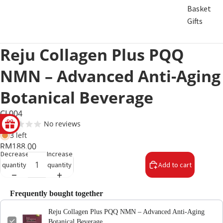
Basket
Gifts
Reju Collagen Plus PQQ
NMN – Advanced Anti-Aging
Botanical Beverage
CL004
No reviews
3 left
RM188.00
Decrease
Increase
quantity
quantity
Add to cart
Frequently bought together
Reju Collagen Plus PQQ NMN – Advanced Anti-Aging
Botanical Beverage