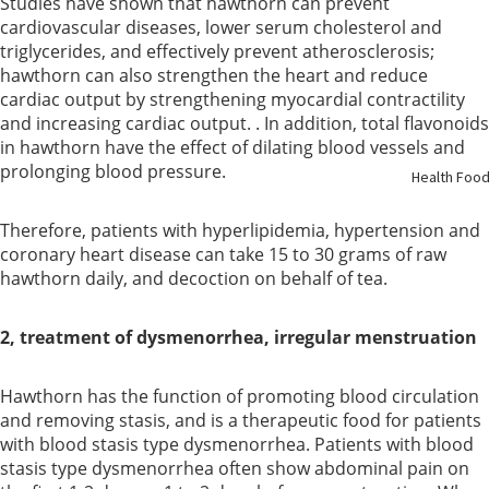
Studies have shown that hawthorn can prevent
cardiovascular diseases, lower serum cholesterol and
Support
triglycerides, and effectively prevent atherosclerosis;
hawthorn can also strengthen the heart and reduce
Kidney
cardiac output by strengthening myocardial contractility
Health
and increasing cardiac output. . In addition, total flavonoids
in hawthorn have the effect of dilating blood vessels and
Respirato
prolonging blood pressure.
Health Foo
y
Therefore, patients with hyperlipidemia, hypertension and
coronary heart disease can take 15 to 30 grams of raw
Skin Care
hawthorn daily, and decoction on behalf of tea.
Joint
2, treatment of dysmenorrhea, irregular menstruation
Bones
Hawthorn has the function of promoting blood circulation
Digestive
and removing stasis, and is a therapeutic food for patients
System
with blood stasis type dysmenorrhea. Patients with blood
stasis type dysmenorrhea often show abdominal pain on
Confinem