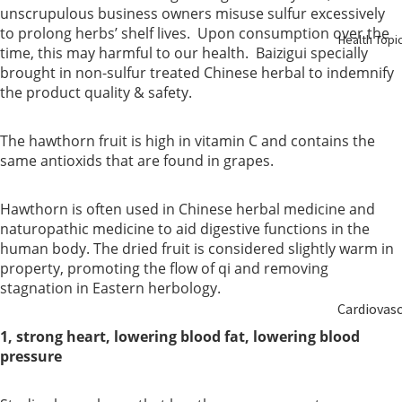
Birth
unscrupulous business owners misuse sulfur excessively
to prolong herbs’ shelf lives. Upon consumption over the
Health Topi
time, this may harmful to our health. Baizigui specially
Elderly
brought in non-sulfur treated Chinese herbal to indemnify
Care
the product quality & safety.
Baby &
The hawthorn fruit is high in vitamin C and contains the
Kids
same antioxids that are found in grapes.
Smoker
Hawthorn is often used in Chinese herbal medicine and
naturopathic medicine to aid digestive functions in the
human body. The dried fruit is considered slightly warm in
property, promoting the flow of qi and removing
stagnation in Eastern herbology.
Cardiovas
ular
1, strong heart, lowering blood fat, lowering blood
pressure
Blood
Sugar