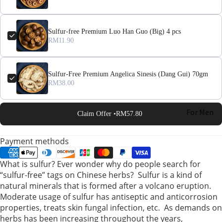
Sulfur-free Premium Luo Han Guo (Big) 4 pcs
RM11.90
Sulfur-Free Premium Angelica Sinesis (Dang Gui) 70gm
RM38.00
For Men
Claim Offer •
RM57.80
For
Payment methods
Women
What is sulfur? Ever wonder why do people search for
“sulfur-free” tags on Chinese herbs? Sulfur is a kind of
Pregnant
natural minerals that is formed after a volcano eruption.
Women
Moderate usage of sulfur has antiseptic and anticorrosion
properties, treats skin fungal infection, etc. As demands on
Mom After
herbs has been increasing throughout the years,