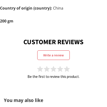
Care
Country of origin (country):
China
200 gm
CUSTOMER REVIEWS
write a review
Be the first to review this product.
You may also like