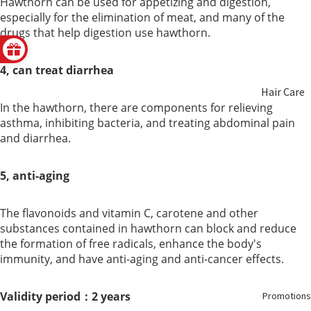
Hawthorn can be used for appetizing and digestion,
especially for the elimination of meat, and many of the
Non
Hair
drugs that help digestion use hawthorn.
Alcoholic
Health
Wine
4, can treat diarrhea
Hair Care
Honey
In the hawthorn, there are components for relieving
asthma, inhibiting bacteria, and treating abdominal pain
Beauty
Food
and diarrhea.
Care
Replacem
ent
5, anti-aging
Aromathe
rapy &
The flavonoids and vitamin C, carotene and other
Essential
substances contained in hawthorn can block and reduce
Oils
the formation of free radicals, enhance the body's
immunity, and have anti-aging and anti-cancer effects.
Oral Care
Validity period：2 years
Promotions
Feminine