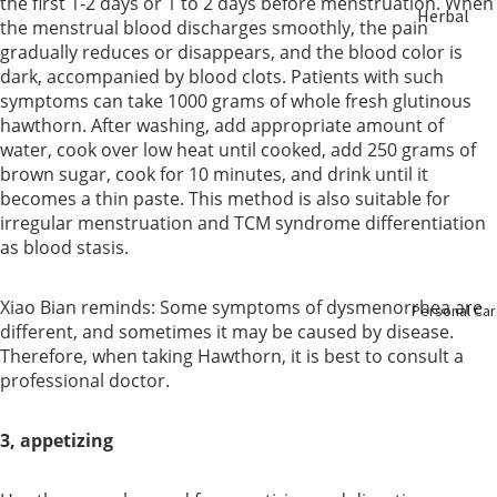
the first 1-2 days or 1 to 2 days before menstruation. When
Herbal
ent
the menstrual blood discharges smoothly, the pain
Soup &
gradually reduces or disappears, and the blood color is
Tea
dark, accompanied by blood clots. Patients with such
Bust &
symptoms can take 1000 grams of whole fresh glutinous
Body
hawthorn. After washing, add appropriate amount of
Sulfur Fre
water, cook over low heat until cooked, add 250 grams of
Herbs
Eye Care
brown sugar, cook for 10 minutes, and drink until it
becomes a thin paste. This method is also suitable for
Nourishin
irregular menstruation and TCM syndrome differentiation
Liver Care
g
as blood stasis.
Menstrual
Enzyme &
Xiao Bian reminds: Some symptoms of dysmenorrhea are
Personal Ca
Care
different, and sometimes it may be caused by disease.
Vinegar
Therefore, when taking Hawthorn, it is best to consult a
Mental
professional doctor.
Essence &
Health
Collagen
3, appetizing
Immune
Slimming
Booster