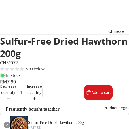
Chinese
Sulfur-Free Dried Hawthorn
New Year
Hamper
200g
Raya
CHM077
Aidilfitri
No reviews
Hamper
In stock
RM7.90
Decrease
Increase
Basket
quantity
quantity
Add to cart
Gifts
Product Segm
Frequently bought together
Sulfur-Free Dried Hawthorn 200g
RM7.90