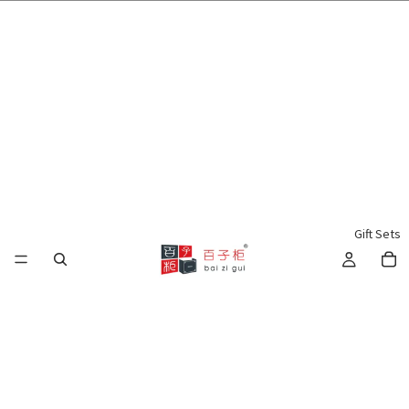
🌍 Worldwide Shipping Available 🇲🇾🇺🇸🇹🇼🇸🇬🇭🇰 🇦🇺🇨🇦🇬🇧
Gift Sets