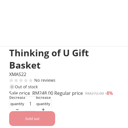
Thinking of U Gift
Basket
XMAS22
No reviews
Out of stock
Sale price
RM248.00
Regular price
-8%
RM272.00
Decrease
Increase
quantity
quantity
Sold out