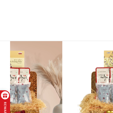
REWARDS