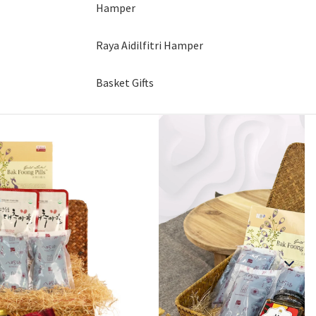
Hamper
Raya Aidilfitri Hamper
Basket Gifts