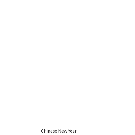
Chinese New Year