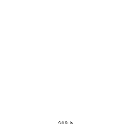
Gift Sets