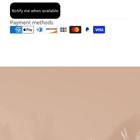
Notify me when available
Payment methods