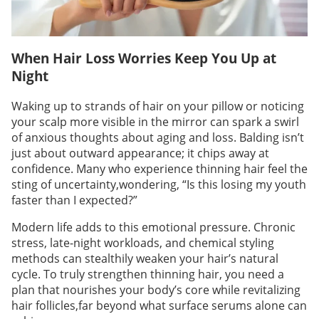
When Hair Loss Worries Keep You Up at
Night
Waking up to strands of hair on your pillow or noticing
your scalp more visible in the mirror can spark a swirl
of anxious thoughts about aging and loss. Balding isn’t
just about outward appearance; it chips away at
confidence. Many who experience thinning hair feel the
sting of uncertainty,wondering, “Is this losing my youth
faster than I expected?”
Modern life adds to this emotional pressure. Chronic
stress, late-night workloads, and chemical styling
methods can stealthily weaken your hair’s natural
cycle. To truly strengthen thinning hair, you need a
plan that nourishes your body’s core while revitalizing
hair follicles,far beyond what surface serums alone can