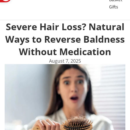
Gifts
Severe Hair Loss? Natural
Ways to Reverse Baldness
Without Medication
August 7, 2025