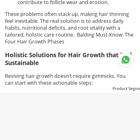
contribute to follicle wear and erosion.
These problems often stack up, making hair thinning
feel inevitable. The real solution is to address daily
habits, nutritional deficits, and root vitality with a
tailored, holistic care routine.
Balding Must-Know: The
Four Hair Growth Phases
Holistic Solutions for Hair Growth that Feel
Sustainable
Reviving hair growth doesn’t require gimmicks. You
can start with these actionable steps:
Product Segm
Clean up your routine. Prioritize sleep
consistently. Avoid late nights.
Reduce stress through mindfulness, brief walks,
or stretching to restore hormonal harmony.
Choose gentle, nourishing hair products. Skip
repeated dye sessions or harsh chemicals.
Boost your diet with hair-friendly nutrients:biotin,