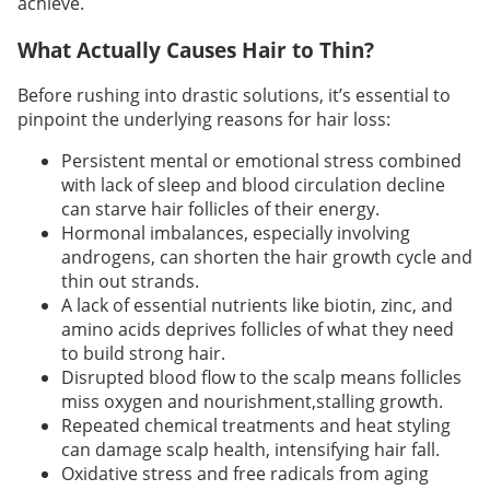
achieve.
What Actually Causes Hair to Thin?
Before rushing into drastic solutions, it’s essential to
pinpoint the underlying reasons for hair loss:
Persistent mental or emotional stress combined
with lack of sleep and blood circulation decline
can starve hair follicles of their energy.
Hormonal imbalances, especially involving
androgens, can shorten the hair growth cycle and
thin out strands.
A lack of essential nutrients like biotin, zinc, and
amino acids deprives follicles of what they need
to build strong hair.
Disrupted blood flow to the scalp means follicles
miss oxygen and nourishment,stalling growth.
Repeated chemical treatments and heat styling
can damage scalp health, intensifying hair fall.
Oxidative stress and free radicals from aging