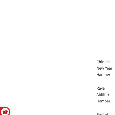
Chinese
New Year
Hamper
Raya
Aidilfitri
Hamper
Basket