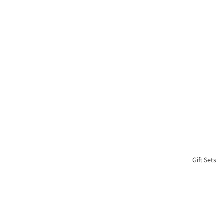
Gift Sets