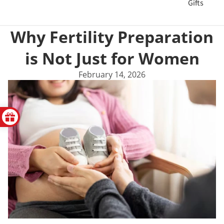
Gifts
Why Fertility Preparation
is Not Just for Women
February 14, 2026