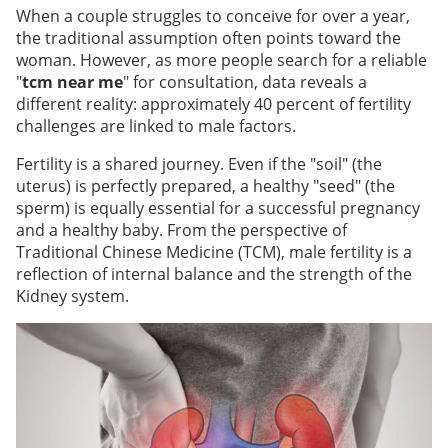
When a couple struggles to conceive for over a year,
the traditional assumption often points toward the
woman. However, as more people search for a reliable
"
tcm near me
" for consultation, data reveals a
different reality: approximately 40 percent of fertility
challenges are linked to male factors.
Fertility is a shared journey. Even if the "soil" (the
uterus) is perfectly prepared, a healthy "seed" (the
sperm) is equally essential for a successful pregnancy
and a healthy baby. From the perspective of
Traditional Chinese Medicine (TCM), male fertility is a
reflection of internal balance and the strength of the
Kidney system.