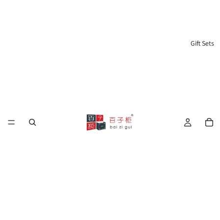
Gift Sets