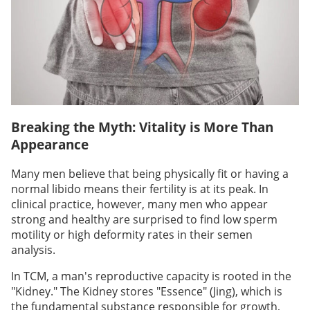
Breaking the Myth: Vitality is More Than
Appearance
Many men believe that being physically fit or having a
normal libido means their fertility is at its peak. In
clinical practice, however, many men who appear
strong and healthy are surprised to find low sperm
motility or high deformity rates in their semen
analysis.
In TCM, a man's reproductive capacity is rooted in the
"Kidney." The Kidney stores "Essence" (Jing), which is
the fundamental substance responsible for growth,