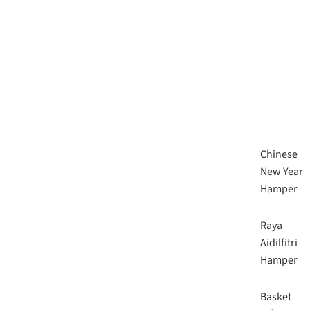
Chinese
New Year
Hamper
Raya
Aidilfitri
Hamper
Basket