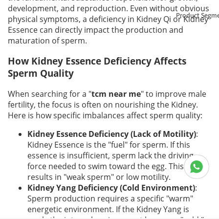
development, and reproduction. Even without obvious
Product Segm
physical symptoms, a deficiency in Kidney Qi or Kidney
Essence can directly impact the production and
maturation of sperm.
How Kidney Essence Deficiency Affects
Sperm Quality
When searching for a "
tcm near me
" to improve male
fertility, the focus is often on nourishing the Kidney.
Here is how specific imbalances affect sperm quality:
Kidney Essence Deficiency (Lack of Motility)
:
Kidney Essence is the "fuel" for sperm. If this
essence is insufficient, sperm lack the driving
force needed to swim toward the egg. This often
results in "weak sperm" or low motility.
Kidney Yang Deficiency (Cold Environment)
:
Sperm production requires a specific "warm"
energetic environment. If the Kidney Yang is