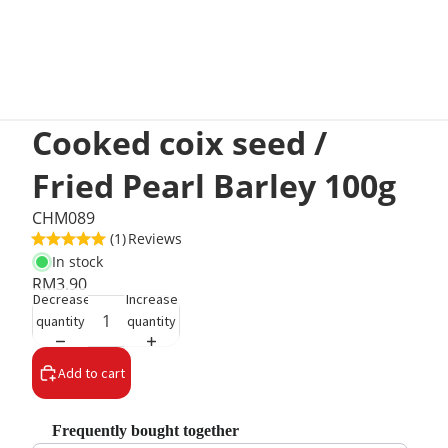
Cooked coix seed /
Fried Pearl Barley 100g
CHM089
(1)
Reviews
In stock
RM3.90
Decrease
Increase
quantity
quantity
Add to cart
Frequently bought together