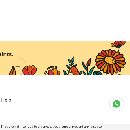
ints.
Help
They are not intended to diagnose, treat, cure or prevent any disease.