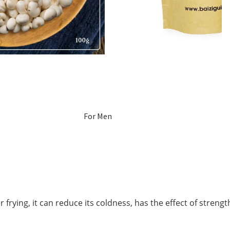
For Men
For Women
Pregnant
Women
 frying, it can reduce its coldness, has the effect of stren
Mom After Birth