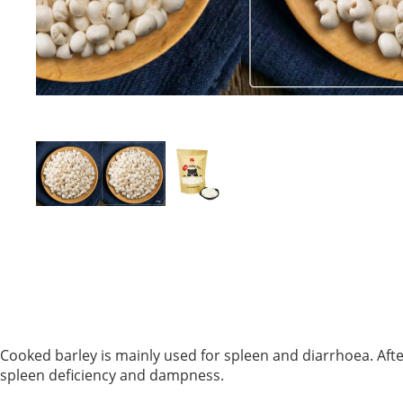
Cooked barley is mainly used for spleen and diarrhoea. After
spleen deficiency and dampness.