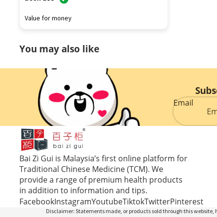
Value for money
You may also like
Subs
Email
Bai Zi Gui is Malaysia’s first online platform for
Traditional Chinese Medicine (TCM). We
provide a range of premium health products
in addition to information and tips.
Facebook
Instagram
Youtube
Tiktok
Twitter
Pinterest
Disclaimer: Statements made, or products sold through this website, h