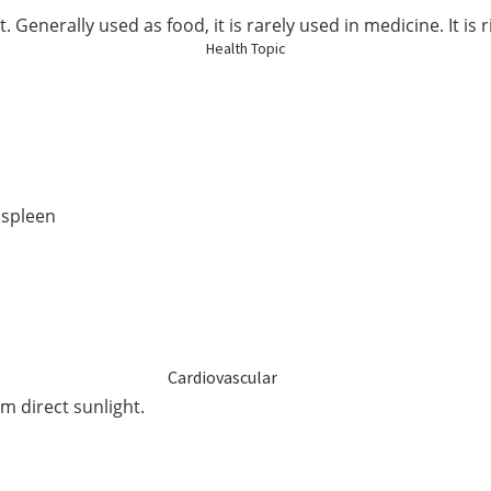
Elderly Care
 Generally used as food, it is rarely used in medicine. It is 
Health Topic
Baby & Kids
Smoker
 spleen
Cardiovascular
om direct sunlight.
Blood Sugar Support