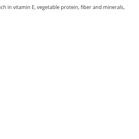
rich in vitamin E, vegetable protein, fiber and minerals,