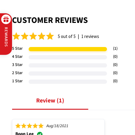
CUSTOMER REVIEWS
REWARDS
|
5 out of 5
1 reviews
5 Star
(1)
4 Star
(0)
3 Star
(0)
2 Star
(0)
1 Star
(0)
review (
1
)
Aug/18/2021
Boon Lee