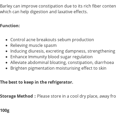
Barley can improve constipation due to its rich fiber content.
which can help digestion and laxative effects.
Function:
Control acne breakouts sebum production
Relieving muscle spasm
Inducing diuresis, excreting dampness, strengthening
Enhance Immunity blood sugar regulation
Alleviate abdominal bloating, constipation, diarrhoea
Brighten pigmentation moisturising effect to skin
The best to keep in the refrigerator.
Storage Method：
Please store in a cool dry place, away fr
100g