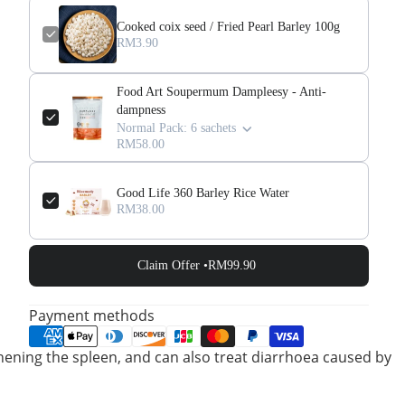
Cooked coix seed / Fried Pearl Barley 100g
RM3.90
Food Art Soupermum Dampleesy - Anti-
dampness
Normal Pack: 6 sachets
RM58.00
Good Life 360 Barley Rice Water
RM38.00
Claim Offer •
RM99.90
Payment methods
gthening the spleen, and can also treat diarrhoea caused by