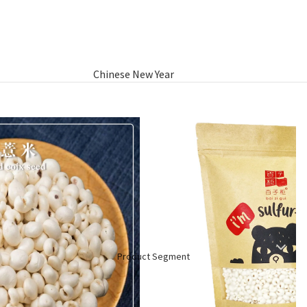
Chinese New Year
Hamper
Raya Aidilfitri Hamper
Basket Gifts
Product Segment