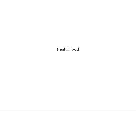
Kidney Health
Respiratory
Skin Care
Joint Bones
Health Food
Digestive System
Confinement
Bust & Body
Eye Care
Liver Care