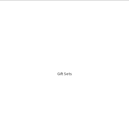
🌍 Worldwide Shipping Available 🇲🇾🇺🇸🇹🇼🇸🇬🇭🇰 🇦🇺🇨🇦🇬🇧
Gift Sets