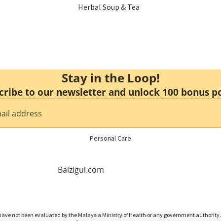
Herbal Soup & Tea
Menstrual Care
Sulfur Free Herbs
Mental Health
Nourishing
Immune Booster
Stay in the Loop!
Enzyme & Vinegar
cribe to our newsletter and unlock 100 bonus po
Hair Health
Essence & Collagen
Slimming
Personal Care
Non Alcoholic Wine
Baizigui.com
Honey
ave not been evaluated by the Malaysia Ministry of Health or any government authority. 
Food Replacement