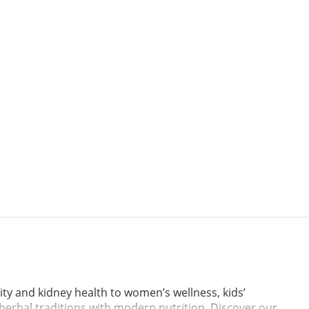
ty and kidney health to women’s wellness, kids’
l herbal traditions with modern nutrition. Discover our