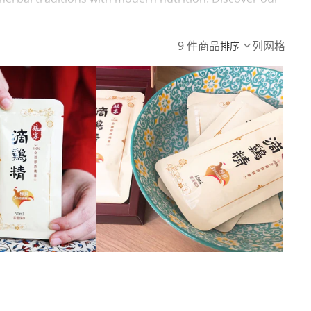
9 件商品
列网格
排序