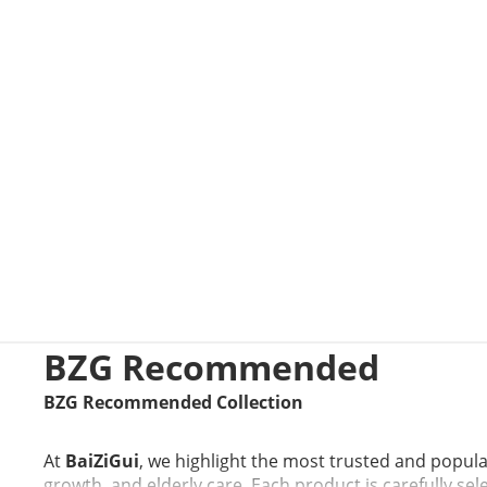
BZG Recommended
BZG Recommended Collection
At
BaiZiGui
, we highlight the most trusted and popul
growth, and elderly care. Each product is carefully sel