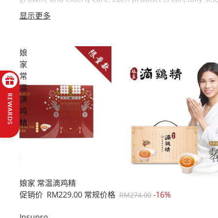
top picks for your family’s health in one place.
显示更多
娘
家
常
温
REWARDS
滴
鸡
精
促销
娘家 常温滴鸡精
促销价
RM229.00
常规价格
-16%
RM274.00
Insupro