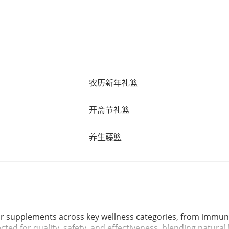
农历新年礼篮
开斋节礼篮
养生藤篮
ar supplements across key wellness categories, from immuni
ected for quality, safety, and effectiveness, blending natura