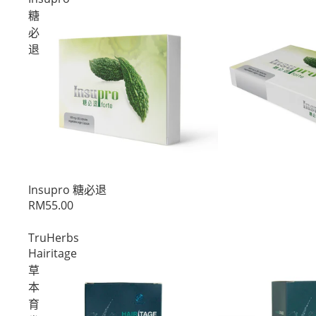
糖
必
退
促销
Insupro 糖必退
RM55.00
TruHerbs
Hairitage
草
本
育